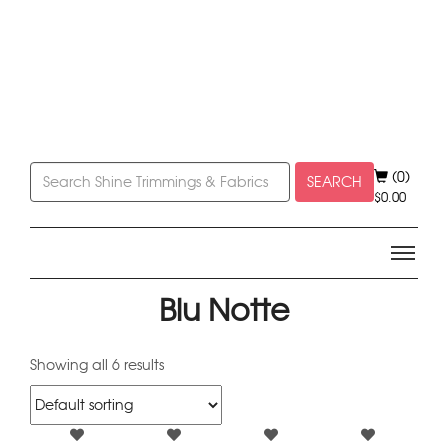
(0)
SEARCH
$
0.00
Blu Notte
Showing all 6 results