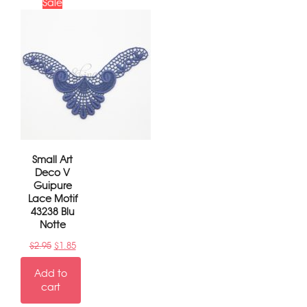
Sale
Small Art
Deco V
Guipure
Lace Motif
43238 Blu
Notte
$
2.95
$
1.85
Add to
cart