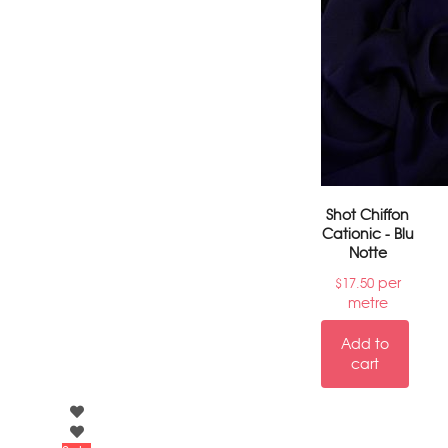
Shot Chiffon
Cationic - Blu
Notte
per
$
17.50
metre
Add to
cart