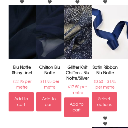
Blu Notte
Chiffon Blu
Glitter Knit
Satin Ribbon
Shiny Linel
Notte
Chiffon - Blu
Blu Notte
Notte/Silver
per
per
–
$
22.95
$
11.95
$
0.50
$
1.95
per
metre
metre
per metre
$
17.50
metre
Add to
Add to
Select
Add to
cart
cart
options
cart