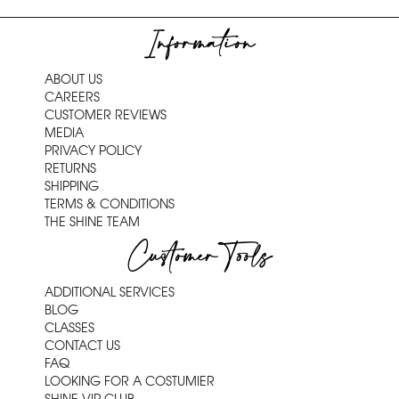
Information
ABOUT US
CAREERS
CUSTOMER REVIEWS
MEDIA
PRIVACY POLICY
RETURNS
SHIPPING
TERMS & CONDITIONS
THE SHINE TEAM
Customer Tools
ADDITIONAL SERVICES
BLOG
CLASSES
CONTACT US
FAQ
LOOKING FOR A COSTUMIER