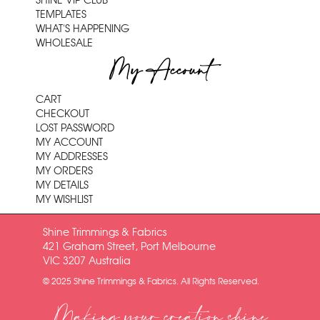
SHINE VIP CLUB
TEMPLATES
WHAT'S HAPPENING
WHOLESALE
My Account
CART
CHECKOUT
LOST PASSWORD
MY ACCOUNT
MY ADDRESSES
MY ORDERS
MY DETAILS
MY WISHLIST
Shine Trimmings & Fabrics
421 Graham Street, Port Melbourne
VIC 3207 Australia
© 2025 Shine Trimmings & Fabrics. All Rights Reserved.
Making your creation shine