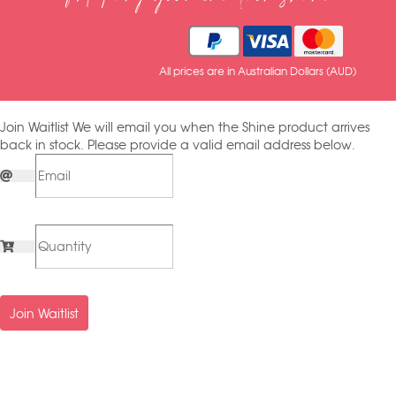
All prices are in Australian Dollars (AUD)
Join Waitlist
We will email you when the Shine product arrives
back in stock. Please provide a valid email address below.
Join Waitlist