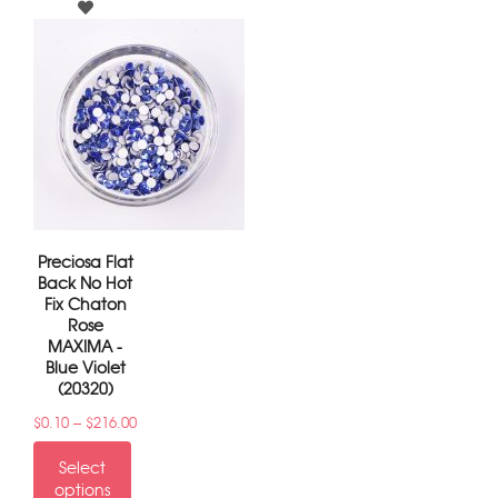
Preciosa Flat
Back No Hot
Fix Chaton
Rose
MAXIMA -
Blue Violet
(20320)
–
$
0.10
$
216.00
Select
options