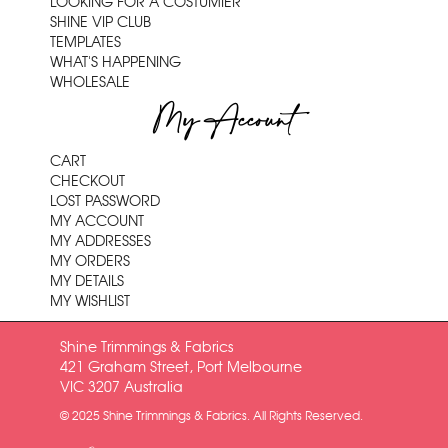
LOOKING FOR A COSTUMIER
SHINE VIP CLUB
TEMPLATES
WHAT'S HAPPENING
WHOLESALE
My Account
CART
CHECKOUT
LOST PASSWORD
MY ACCOUNT
MY ADDRESSES
MY ORDERS
MY DETAILS
MY WISHLIST
Shine Trimmings & Fabrics
421 Graham Street, Port Melbourne
VIC 3207 Australia
© 2025 Shine Trimmings & Fabrics. All Rights Reserved.