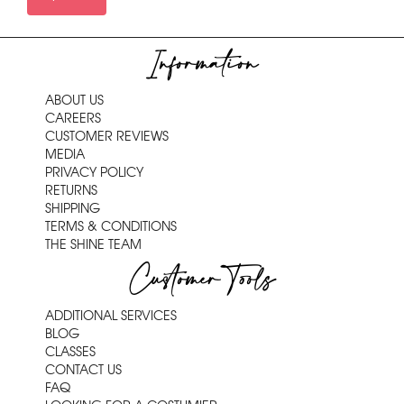
Information
ABOUT US
CAREERS
CUSTOMER REVIEWS
MEDIA
PRIVACY POLICY
RETURNS
SHIPPING
TERMS & CONDITIONS
THE SHINE TEAM
Customer Tools
ADDITIONAL SERVICES
BLOG
CLASSES
CONTACT US
FAQ