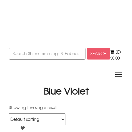
(0)
SEARCH
$
0.00
Blue Violet
Showing the single result