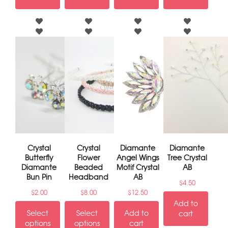
Crystal
Crystal
Diamante
Diamante
Butterfly
Flower
Angel Wings
Tree Crystal
Diamante
Beaded
Motif Crystal
AB
Bun Pin
Headband
AB
$
4.50
$
2.00
$
8.00
$
12.50
Add to
Select
Select
Add to
cart
options
options
cart