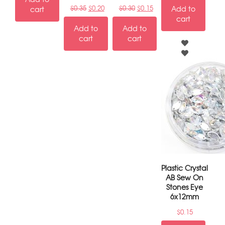
$
0.35
$
0.20
$
0.30
$
0.15
Add to
cart
cart
Add to
Add to
cart
cart
Plastic Crystal
AB Sew On
Stones Eye
6x12mm
$
0.15