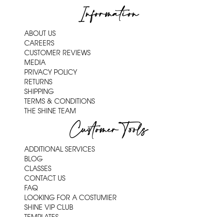
Information
ABOUT US
CAREERS
CUSTOMER REVIEWS
MEDIA
PRIVACY POLICY
RETURNS
SHIPPING
TERMS & CONDITIONS
THE SHINE TEAM
Customer Tools
ADDITIONAL SERVICES
BLOG
CLASSES
CONTACT US
FAQ
LOOKING FOR A COSTUMIER
SHINE VIP CLUB