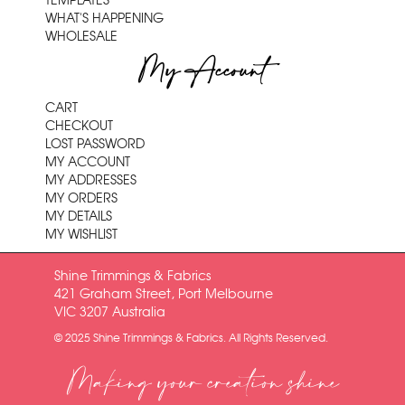
TEMPLATES
WHAT'S HAPPENING
WHOLESALE
My Account
CART
CHECKOUT
LOST PASSWORD
MY ACCOUNT
MY ADDRESSES
MY ORDERS
MY DETAILS
MY WISHLIST
Shine Trimmings & Fabrics
421 Graham Street, Port Melbourne
VIC 3207 Australia
© 2025 Shine Trimmings & Fabrics. All Rights Reserved.
Making your creation shine