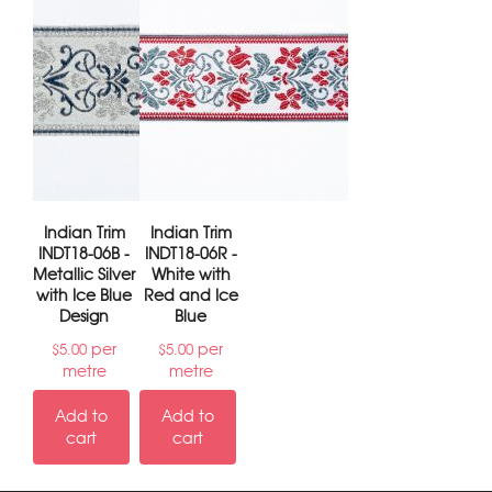
Indian Trim
Indian Trim
INDT18-06B -
INDT18-06R -
Metallic Silver
White with
with Ice Blue
Red and Ice
Design
Blue
per
per
$
5.00
$
5.00
metre
metre
Add to
Add to
cart
cart