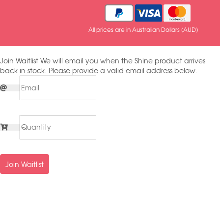
All prices are in Australian Dollars (AUD)
Join Waitlist
We will email you when the Shine product arrives
back in stock. Please provide a valid email address below.
Join Waitlist