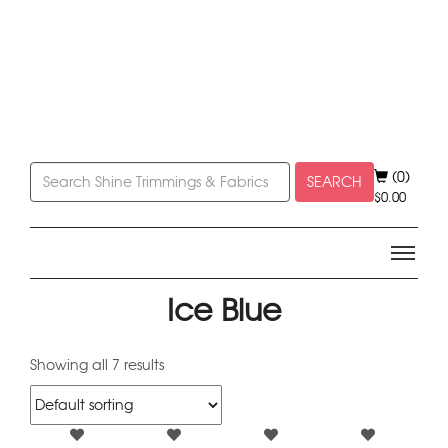
(0)
SEARCH
$
0.00
Ice Blue
Showing all 7 results