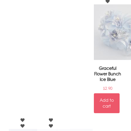
Graceful
Flower Bunch
Ice Blue
$
2.90
Add to
cart