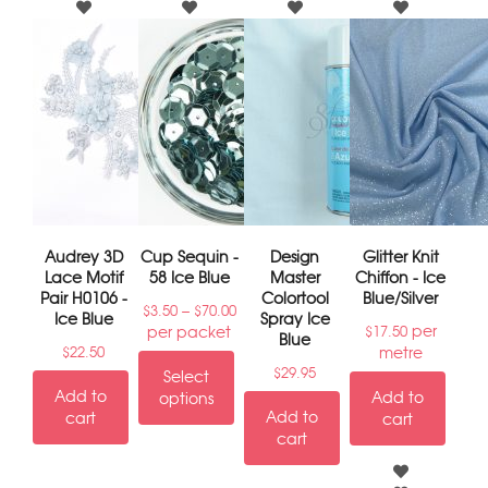
Audrey 3D
Cup Sequin -
Design
Glitter Knit
Lace Motif
58 Ice Blue
Master
Chiffon - Ice
Pair H0106 -
Colortool
Blue/Silver
–
$
3.50
$
70.00
Ice Blue
Spray Ice
per
per packet
$
17.50
Blue
metre
$
22.50
$
29.95
Select
Add to
Add to
options
Add to
cart
cart
cart