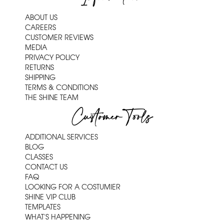
ABOUT US
CAREERS
CUSTOMER REVIEWS
MEDIA
PRIVACY POLICY
RETURNS
SHIPPING
TERMS & CONDITIONS
THE SHINE TEAM
Customer Tools
ADDITIONAL SERVICES
BLOG
CLASSES
CONTACT US
FAQ
LOOKING FOR A COSTUMIER
SHINE VIP CLUB
TEMPLATES
WHAT'S HAPPENING