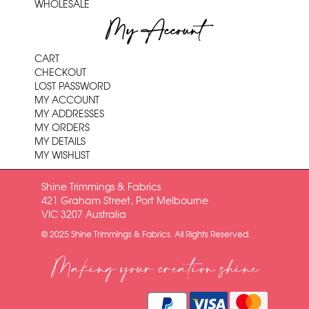
WHOLESALE
My Account
CART
CHECKOUT
LOST PASSWORD
MY ACCOUNT
MY ADDRESSES
MY ORDERS
MY DETAILS
MY WISHLIST
Shine Trimmings & Fabrics
421 Graham Street, Port Melbourne
VIC 3207 Australia
© 2025 Shine Trimmings & Fabrics. All Rights Reserved.
Making your creation shine