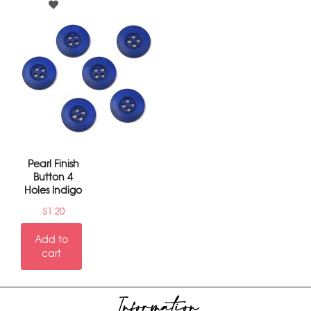
Pearl Finish
Button 4
Holes Indigo
$
1.20
Add to
cart
Information