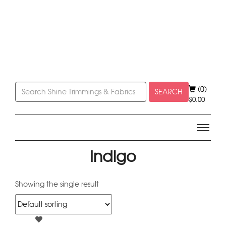
(0)
SEARCH
$
0.00
Indigo
Showing the single result