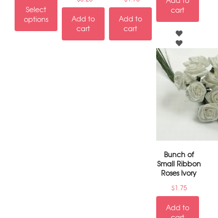
Add to
Select
cart
Add to
Add to
options
cart
cart
Bunch of
Small Ribbon
Roses Ivory
$
1.75
Add to
cart