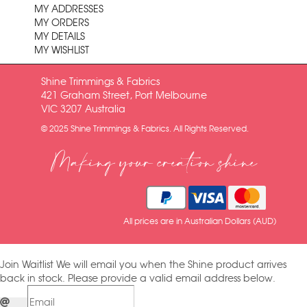
MY ADDRESSES
MY ORDERS
MY DETAILS
MY WISHLIST
Shine Trimmings & Fabrics
421 Graham Street, Port Melbourne
VIC 3207 Australia
© 2025 Shine Trimmings & Fabrics. All Rights Reserved.
Making your creation shine
All prices are in Australian Dollars (AUD)
Join Waitlist
We will email you when the Shine product arrives
back in stock. Please provide a valid email address below.