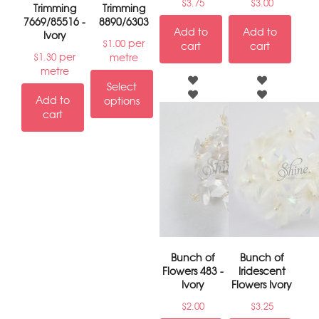
$
3.75
$
3.00
Trimming
Trimming
7669/85516 -
8890/6303
Add to
Add to
Ivory
per
$
1.00
cart
cart
per
metre
$
1.30
metre
Select
Add to
options
cart
Bunch of
Bunch of
Flowers 483 -
Iridescent
Ivory
Flowers Ivory
$
2.00
$
3.25