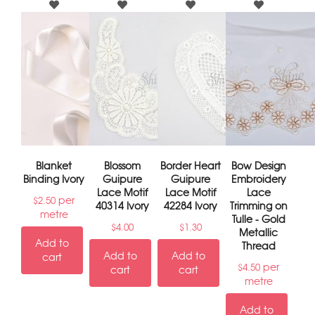
Blanket
Blossom
Border Heart
Bow Design
Binding Ivory
Guipure
Guipure
Embroidery
Lace Motif
Lace Motif
Lace
per
$
2.50
40314 Ivory
42284 Ivory
Trimming on
metre
Tulle - Gold
$
4.00
$
1.30
Metallic
Add to
Thread
Add to
Add to
cart
per
$
4.50
cart
cart
metre
Add to