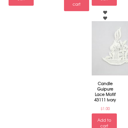
cart
Candle
Guipure
Lace Motif
43111 Ivory
$
1.00
Add to
cart