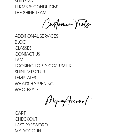
SHIPPING
TERMS & CONDITIONS
THE SHINE TEAM
Customer Tools
ADDITIONAL SERVICES
BLOG
CLASSES
CONTACT US
FAQ
LOOKING FOR A COSTUMIER
SHINE VIP CLUB
TEMPLATES
WHAT'S HAPPENING
WHOLESALE
My Account
CART
CHECKOUT
LOST PASSWORD
MY ACCOUNT