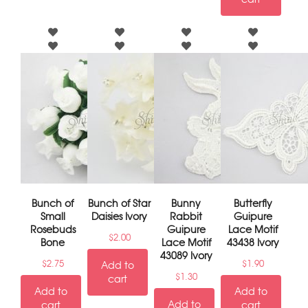
Bunch of
Bunch of Star
Bunny
Butterfly
Small
Daisies Ivory
Rabbit
Guipure
Rosebuds
Guipure
Lace Motif
$
2.00
Bone
Lace Motif
43438 Ivory
43089 Ivory
$
2.75
$
1.90
Add to
$
1.30
cart
Add to
Add to
Add to
cart
cart