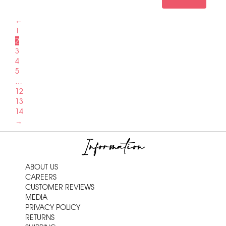
←
1
2
3
4
5
…
12
13
14
→
Information
ABOUT US
CAREERS
CUSTOMER REVIEWS
MEDIA
PRIVACY POLICY
RETURNS