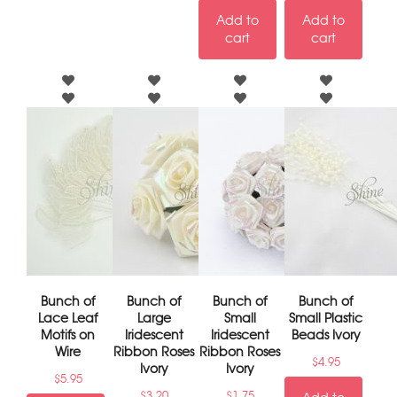
Add to
Add to
cart
cart
Bunch of
Bunch of
Bunch of
Bunch of
Lace Leaf
Large
Small
Small Plastic
Motifs on
Iridescent
Iridescent
Beads Ivory
Wire
Ribbon Roses
Ribbon Roses
$
4.95
Ivory
Ivory
$
5.95
$
3.20
$
1.75