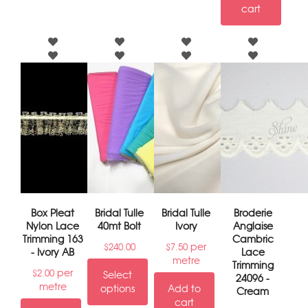
cart
Box Pleat
Bridal Tulle
Bridal Tulle
Broderie
Nylon Lace
40mt Bolt
Ivory
Anglaise
Trimming 163
Cambric
per
$
240.00
$
7.50
- Ivory AB
Lace
metre
Trimming
per
$
2.00
Select
24096 -
metre
options
Add to
Cream
cart