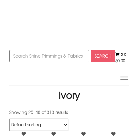
(0)
SEARCH
$
0.00
Ivory
Showing 25–48 of 313 results