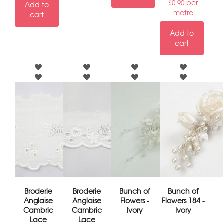
per
$
0.90
Add to
metre
cart
Add to
cart
Broderie
Broderie
Bunch of
Bunch of
Anglaise
Anglaise
Flowers -
Flowers 184 -
Cambric
Cambric
Ivory
Ivory
Lace
Lace