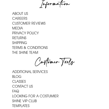
Information
ABOUT US
CAREERS
CUSTOMER REVIEWS
MEDIA
PRIVACY POLICY
RETURNS
SHIPPING
TERMS & CONDITIONS
THE SHINE TEAM
Customer Tools
ADDITIONAL SERVICES
BLOG
CLASSES
CONTACT US
FAQ
LOOKING FOR A COSTUMIER
SHINE VIP CLUB
TEMPLATES