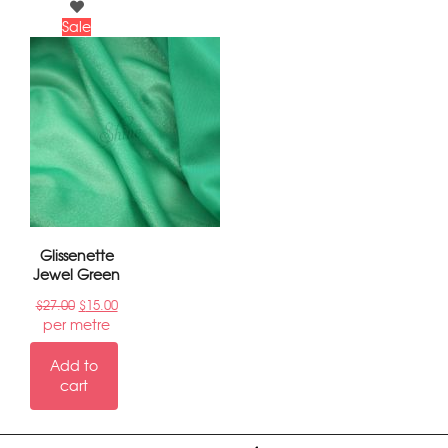
Sale
Glissenette
Jewel Green
$
27.00
$
15.00
per metre
Add to
cart