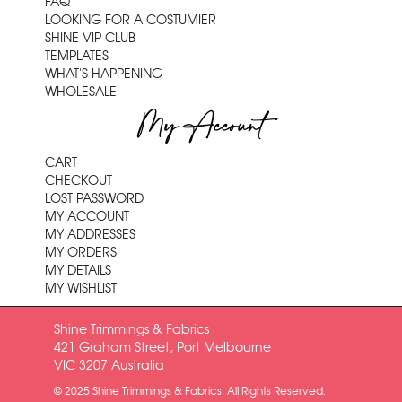
FAQ
LOOKING FOR A COSTUMIER
SHINE VIP CLUB
TEMPLATES
WHAT'S HAPPENING
WHOLESALE
My Account
CART
CHECKOUT
LOST PASSWORD
MY ACCOUNT
MY ADDRESSES
MY ORDERS
MY DETAILS
MY WISHLIST
Shine Trimmings & Fabrics
421 Graham Street, Port Melbourne
VIC 3207 Australia
© 2025 Shine Trimmings & Fabrics. All Rights Reserved.