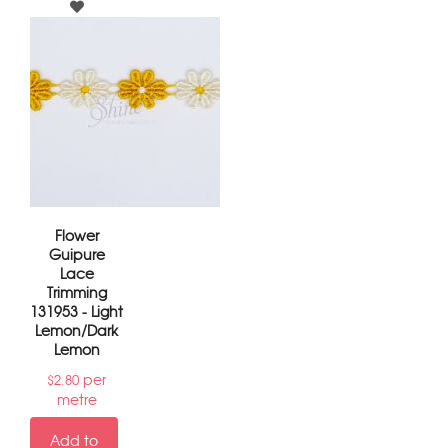
Flower
Guipure
Lace
Trimming
131953 - Light
Lemon/Dark
Lemon
per
$
2.80
metre
Add to