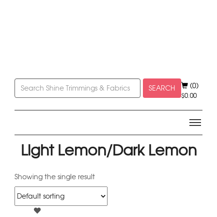
(0)
SEARCH
$
0.00
Light Lemon/Dark Lemon
Showing the single result