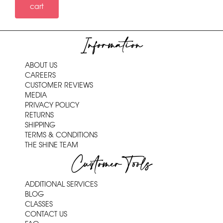
cart
Information
ABOUT US
CAREERS
CUSTOMER REVIEWS
MEDIA
PRIVACY POLICY
RETURNS
SHIPPING
TERMS & CONDITIONS
THE SHINE TEAM
Customer Tools
ADDITIONAL SERVICES
BLOG
CLASSES
CONTACT US