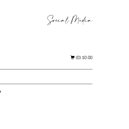
Social Media
(0)
$
0.00
y