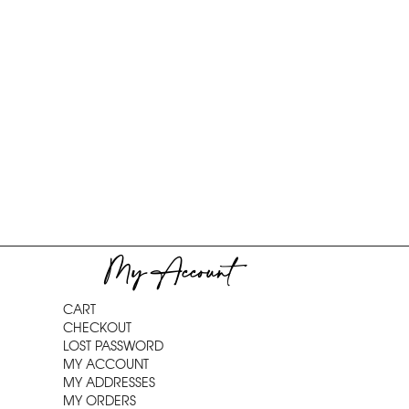
My Account
CART
CHECKOUT
LOST PASSWORD
MY ACCOUNT
MY ADDRESSES
MY ORDERS