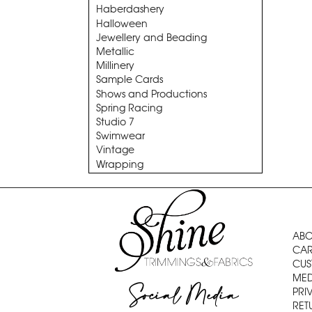
Haberdashery
Halloween
Jewellery and Beading
Metallic
Millinery
Sample Cards
Shows and Productions
Spring Racing
Studio 7
Swimwear
Vintage
Wrapping
ABO
CAR
CUS
MED
Social Media
PRI
RET