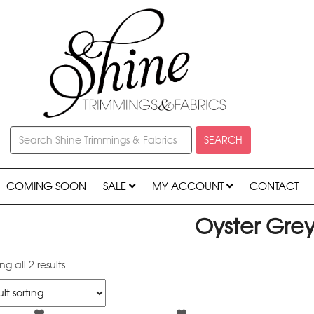
SEARCH
COMING SOON
SALE
MY ACCOUNT
CONTACT
Oyster Gre
g all 2 results