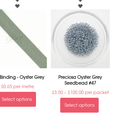
 Binding - Oyster Grey
Preciosa Oyster Grey
Seedbead #47
$
0.65
per metre
$
3.50
–
$
100.00
per packet
Select options
Select options