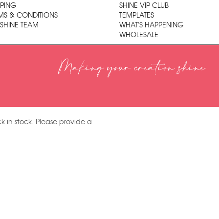
PPING
SHINE VIP CLUB
MS & CONDITIONS
TEMPLATES
 SHINE TEAM
WHAT'S HAPPENING
WHOLESALE
Making your creation shine
k in stock. Please provide a