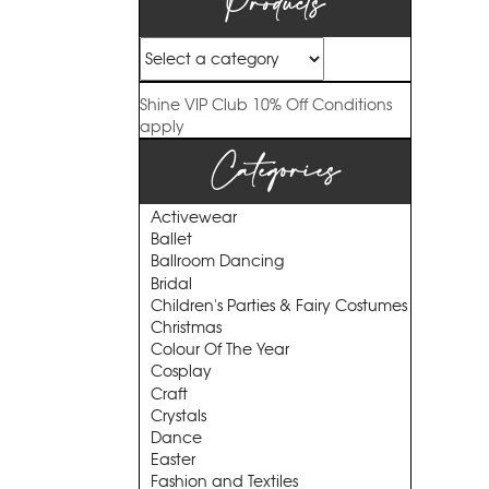
Products
Shine VIP Club
10% Off
Conditions
apply
Categories
Activewear
Ballet
Ballroom Dancing
Bridal
Children's Parties & Fairy Costumes
Christmas
Colour Of The Year
Cosplay
Craft
Crystals
Dance
Easter
Fashion and Textiles