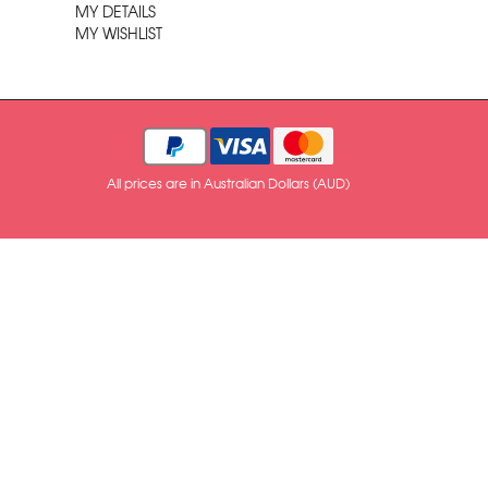
MY DETAILS
MY WISHLIST
All prices are in Australian Dollars (AUD)