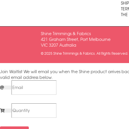
SHI
TER
THE
Shine Trimmings & Fabrics
421 Graham Street, Port Melbourne
VIC 3207 Australia
© 2025 Shine Trimmings & Fabrics. All Rights Reserved.
Join Waitlist
We will email you when the Shine product arrives bac
valid email address below.