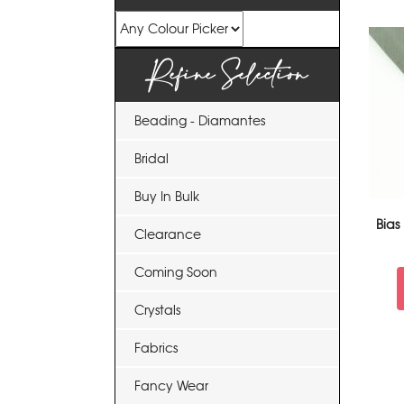
Refine Selection
Beading - Diamantes
Bridal
Buy In Bulk
Bias
Clearance
Coming Soon
Crystals
Fabrics
Fancy Wear