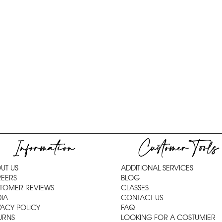
Information
Customer Tools
UT US
ADDITIONAL SERVICES
EERS
BLOG
TOMER REVIEWS
CLASSES
IA
CONTACT US
VACY POLICY
FAQ
URNS
LOOKING FOR A COSTUMIER