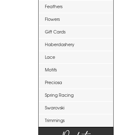
Feathers
Flowers
Gift Cards
Haberdashery
Lace
Motifs
Preciosa
Spring Racing
Swarovski
Trimmings