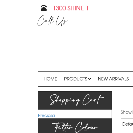
1300 SHINE 1
Call Us
HOME
PRODUCTS
NEW ARRIVALS
Shopping Cart
Showin
Preciosa
Filter Colour