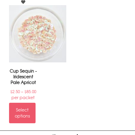
Cup Sequin -
Iridescent
Pale Apricot
–
$
2.50
$
85.00
per packet
Select
options