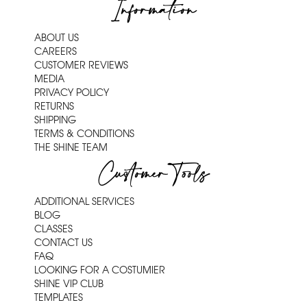
Information
ABOUT US
CAREERS
CUSTOMER REVIEWS
MEDIA
PRIVACY POLICY
RETURNS
SHIPPING
TERMS & CONDITIONS
THE SHINE TEAM
Customer Tools
ADDITIONAL SERVICES
BLOG
CLASSES
CONTACT US
FAQ
LOOKING FOR A COSTUMIER
SHINE VIP CLUB
TEMPLATES