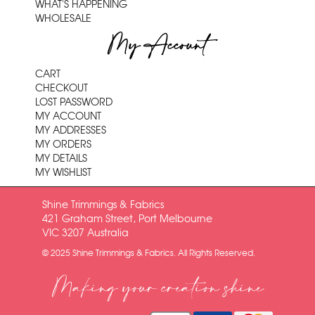
WHAT'S HAPPENING
WHOLESALE
My Account
CART
CHECKOUT
LOST PASSWORD
MY ACCOUNT
MY ADDRESSES
MY ORDERS
MY DETAILS
MY WISHLIST
Shine Trimmings & Fabrics
421 Graham Street, Port Melbourne
VIC 3207 Australia
© 2025 Shine Trimmings & Fabrics. All Rights Reserved.
Making your creation shine