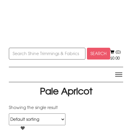
(0)
SEARCH
$
0.00
Pale Apricot
Showing the single result