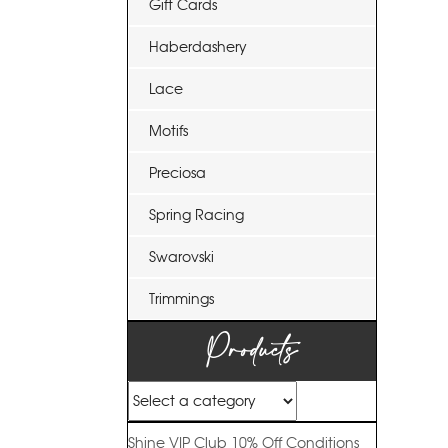
Gift Cards
Haberdashery
Lace
Motifs
Preciosa
Spring Racing
Swarovski
Trimmings
Products
Shine VIP Club
10% Off
Conditions