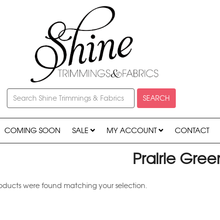
SEARCH
COMING SOON
SALE
MY ACCOUNT
CONTACT
Prairie Gree
oducts were found matching your selection.