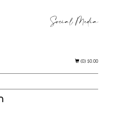
Social Media
(0)
$
0.00
n