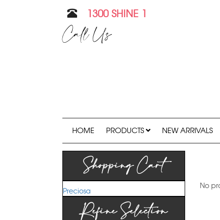
1300 SHINE 1
Call Us
HOME
PRODUCTS
NEW ARRIVALS
Shopping Cart
No pr
Preciosa
Refine Selection