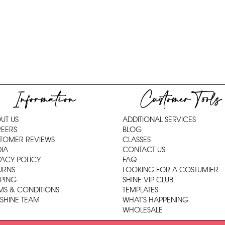
Information
Customer Tools
UT US
ADDITIONAL SERVICES
EERS
BLOG
TOMER REVIEWS
CLASSES
IA
CONTACT US
VACY POLICY
FAQ
URNS
LOOKING FOR A COSTUMIER
PPING
SHINE VIP CLUB
MS & CONDITIONS
TEMPLATES
 SHINE TEAM
WHAT'S HAPPENING
WHOLESALE