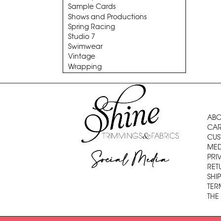
Sample Cards
Shows and Productions
Spring Racing
Studio 7
Swimwear
Vintage
Wrapping
ABO
CAR
CUS
MED
Social Media
PRI
RET
SHI
TER
THE