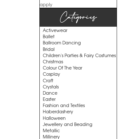
apply
Categories
Activewear
Ballet
Ballroom Dancing
Bridal
Children's Parties & Fairy Costumes
Christmas
Colour Of The Year
Cosplay
Craft
Crystals
Dance
Easter
Fashion and Textiles
Haberdashery
Halloween
Jewellery and Beading
Metallic
Millinery