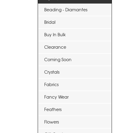
Beading - Diamantes
Bridal
Buy In Bulk
Clearance
Coming Soon
Crystals
Fabrics
Fancy Wear
Feathers
Flowers