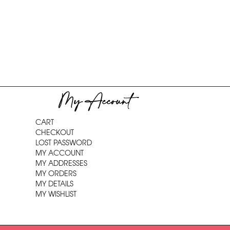
My Account
CART
CHECKOUT
LOST PASSWORD
MY ACCOUNT
MY ADDRESSES
MY ORDERS
MY DETAILS
MY WISHLIST