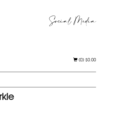
Social Media
(0)
$
0.00
rkle