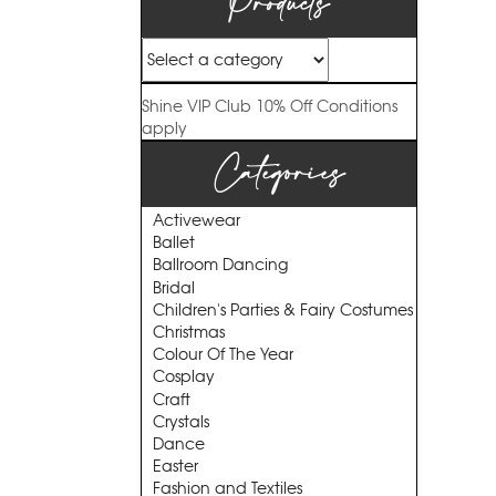
Products
Shine VIP Club
10% Off
Conditions
apply
Categories
Activewear
Ballet
Ballroom Dancing
Bridal
Children's Parties & Fairy Costumes
Christmas
Colour Of The Year
Cosplay
Craft
Crystals
Dance
Easter
Fashion and Textiles