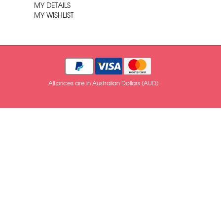
MY DETAILS
MY WISHLIST
All prices are in Australian Dollars (AUD)