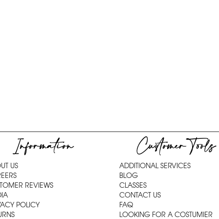
Information
Customer Tools
UT US
ADDITIONAL SERVICES
EERS
BLOG
TOMER REVIEWS
CLASSES
IA
CONTACT US
VACY POLICY
FAQ
URNS
LOOKING FOR A COSTUMIER