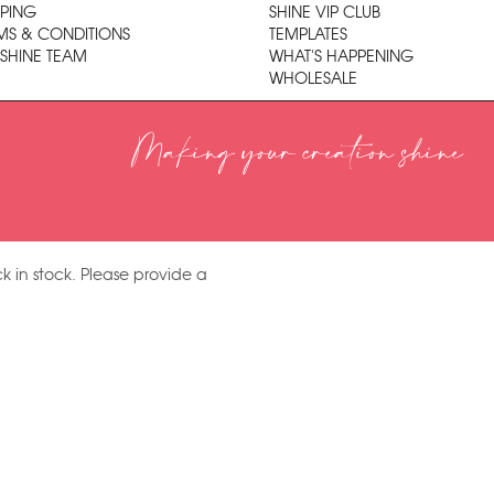
PPING
SHINE VIP CLUB
MS & CONDITIONS
TEMPLATES
 SHINE TEAM
WHAT'S HAPPENING
WHOLESALE
Making your creation shine
k in stock. Please provide a