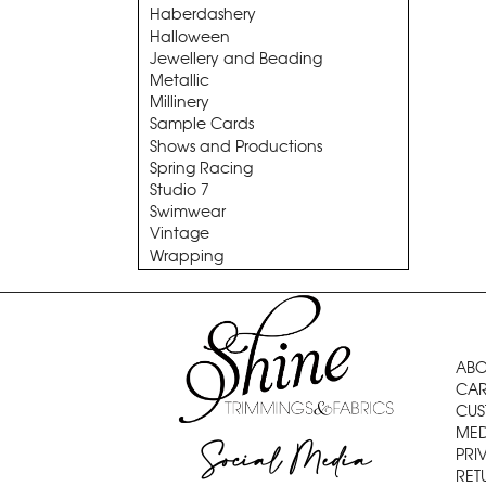
Haberdashery
Halloween
Jewellery and Beading
Metallic
Millinery
Sample Cards
Shows and Productions
Spring Racing
Studio 7
Swimwear
Vintage
Wrapping
ABO
CAR
CUS
MED
Social Media
PRI
RET