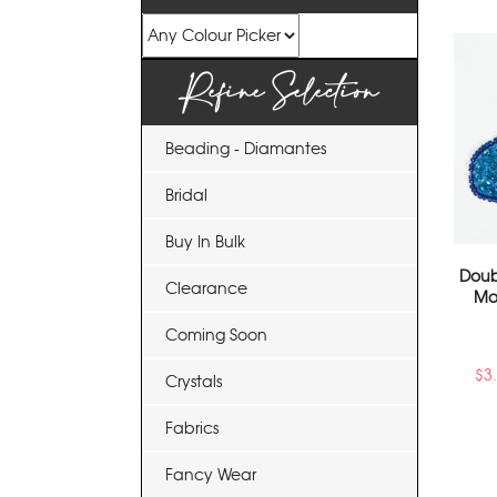
Refine Selection
Beading - Diamantes
Bridal
Buy In Bulk
Doub
Clearance
Mo
Coming Soon
$
3
Crystals
Fabrics
Fancy Wear