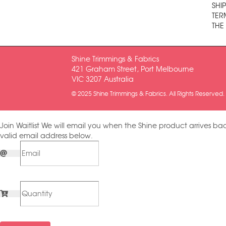
SHI
TER
THE
Shine Trimmings & Fabrics
421 Graham Street, Port Melbourne
VIC 3207 Australia
© 2025 Shine Trimmings & Fabrics. All Rights Reserved.
Join Waitlist
We will email you when the Shine product arrives bac
valid email address below.