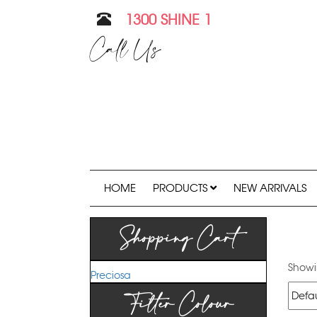
1300 SHINE 1
Call Us
HOME
PRODUCTS
NEW ARRIVALS
Shopping Cart
Showin
Preciosa
Filter Colour