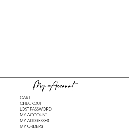
My Account
CART
CHECKOUT
LOST PASSWORD
MY ACCOUNT
MY ADDRESSES
MY ORDERS