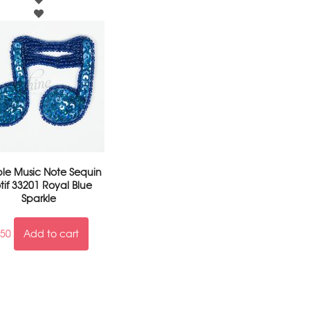
le Music Note Sequin
tif 33201 Royal Blue
Sparkle
.50
Add to cart