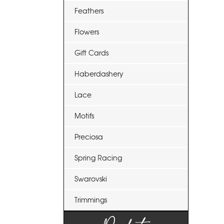
Feathers
Flowers
Gift Cards
Haberdashery
Lace
Motifs
Preciosa
Spring Racing
Swarovski
Trimmings