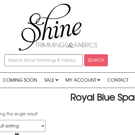
SEARCH
COMING SOON
SALE
MY ACCOUNT
CONTACT
Royal Blue Spa
g the single result