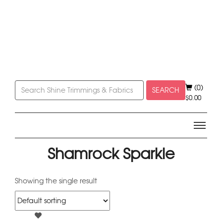
(0)
SEARCH
$
0.00
Shamrock Sparkle
Showing the single result