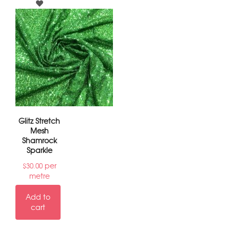
Glitz Stretch
Mesh
Shamrock
Sparkle
per
$
30.00
metre
Add to
cart