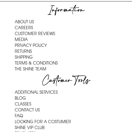
Information
ABOUT US
CAREERS
CUSTOMER REVIEWS
MEDIA
PRIVACY POLICY
RETURNS
SHIPPING
TERMS & CONDITIONS
THE SHINE TEAM
Customer Tools
ADDITIONAL SERVICES
BLOG
CLASSES
CONTACT US
FAQ
LOOKING FOR A COSTUMIER
SHINE VIP CLUB