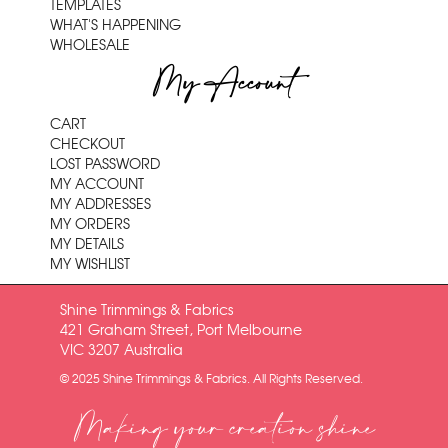
TEMPLATES
WHAT'S HAPPENING
WHOLESALE
My Account
CART
CHECKOUT
LOST PASSWORD
MY ACCOUNT
MY ADDRESSES
MY ORDERS
MY DETAILS
MY WISHLIST
Shine Trimmings & Fabrics
421 Graham Street, Port Melbourne
VIC 3207 Australia
© 2025 Shine Trimmings & Fabrics. All Rights Reserved.
Making your creation shine