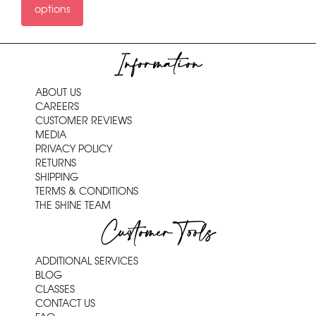
options
Information
ABOUT US
CAREERS
CUSTOMER REVIEWS
MEDIA
PRIVACY POLICY
RETURNS
SHIPPING
TERMS & CONDITIONS
THE SHINE TEAM
Customer Tools
ADDITIONAL SERVICES
BLOG
CLASSES
CONTACT US