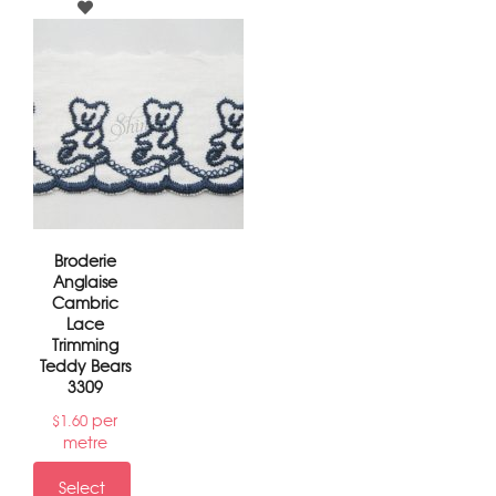
Broderie
Anglaise
Cambric
Lace
Trimming
Teddy Bears
3309
per
$
1.60
metre
Select