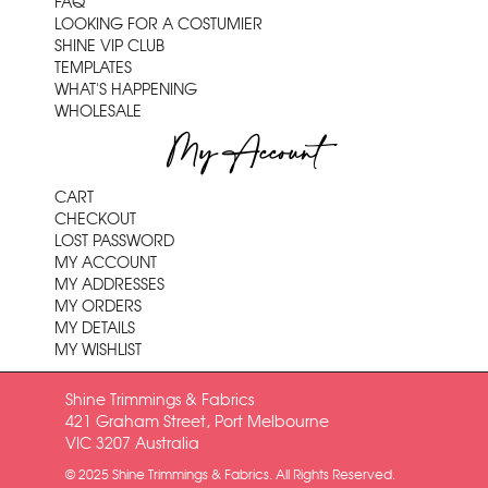
FAQ
LOOKING FOR A COSTUMIER
SHINE VIP CLUB
TEMPLATES
WHAT'S HAPPENING
WHOLESALE
My Account
CART
CHECKOUT
LOST PASSWORD
MY ACCOUNT
MY ADDRESSES
MY ORDERS
MY DETAILS
MY WISHLIST
Shine Trimmings & Fabrics
421 Graham Street, Port Melbourne
VIC 3207 Australia
© 2025 Shine Trimmings & Fabrics. All Rights Reserved.