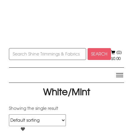
(0)
SEARCH
$
0.00
White/Mint
Showing the single result