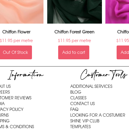
Chiffon Flower
Chiffon Forest Green
Chiff
$
11.95
per metre
$
11.95
per metre
$
11.95
Out Of Stock
Add to cart
Add 
Information
Customer Tools
UT US
ADDITIONAL SERVICES
EERS
BLOG
TOMER REVIEWS
CLASSES
IA
CONTACT US
VACY POLICY
FAQ
URNS
LOOKING FOR A COSTUMIER
PPING
SHINE VIP CLUB
MS & CONDITIONS
TEMPLATES