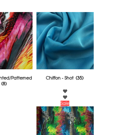
rinted/Patterned
Chiffon - Shot
(35)
(8)
Sale