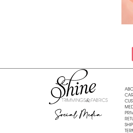
ABO
CAR
CUS
MED
Social Media
PRI
RET
SHI
TER