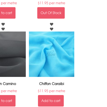
per metre
$
11.95
per metre
to cart
Out Of Stock
on Camino
Chiffon Caraibi
per metre
$
11.95
per metre
to cart
Add to cart