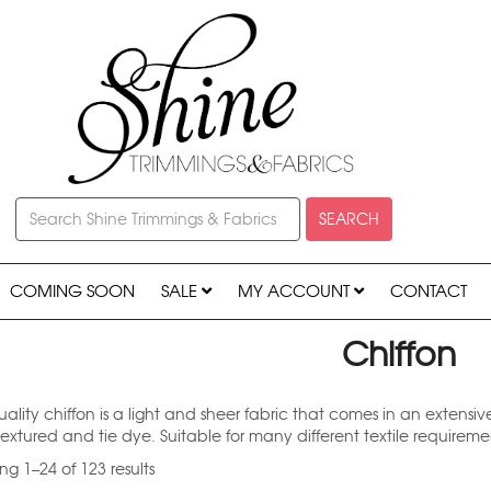
SEARCH
COMING SOON
SALE
MY ACCOUNT
CONTACT
Chiffon
ality chiffon is a light and sheer fabric that comes in an extensiv
textured and tie dye. Suitable for many different textile requirem
g 1–24 of 123 results