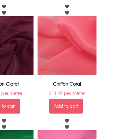
on Claret
Chiffon Coral
per metre
$
11.95
per metre
to cart
Add to cart