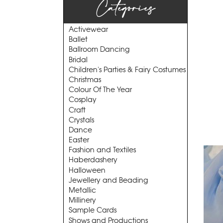
Categories
Activewear
Ballet
Ballroom Dancing
Bridal
Children's Parties & Fairy Costumes
Christmas
Colour Of The Year
Cosplay
Craft
Crystals
Dance
Easter
Fashion and Textiles
Haberdashery
Halloween
Jewellery and Beading
Metallic
Millinery
Sample Cards
Shows and Productions