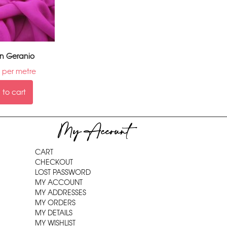
on Geranio
per metre
to cart
My Account
CART
CHECKOUT
LOST PASSWORD
MY ACCOUNT
MY ADDRESSES
MY ORDERS
MY DETAILS
MY WISHLIST