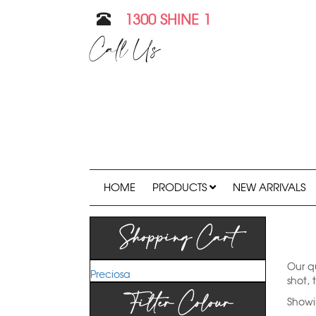
1300 SHINE 1
Call Us
HOME
PRODUCTS
NEW ARRIVALS
Shopping Cart
Our qu
Preciosa
shot, 
Filter Colour
Showin