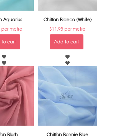
n Aquarius
Chiffon Bianco (White)
per metre
$
11.95
per metre
to cart
Add to cart
fon Blush
Chiffon Bonnie Blue