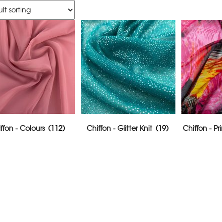
ffon - Colours
(112)
Chiffon - Glitter Knit
(19)
Chiffon - P