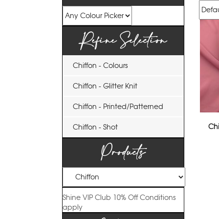
Refine Selection
Chiffon - Colours
Chiffon - Glitter Knit
Chiffon - Printed/Patterned
Chi
Chiffon - Shot
Products
Shine VIP Club
10% Off
Conditions
apply