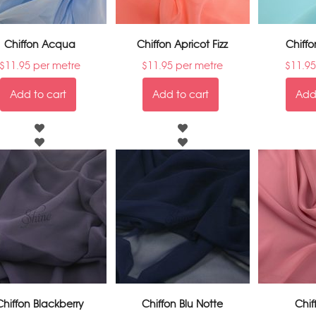
Chiffon Acqua
Chiffon Apricot Fizz
Chiffo
$
11.95
per metre
$
11.95
per metre
$
11.95
Add to cart
Add to cart
Add 
Chiffon Blackberry
Chiffon Blu Notte
Chif