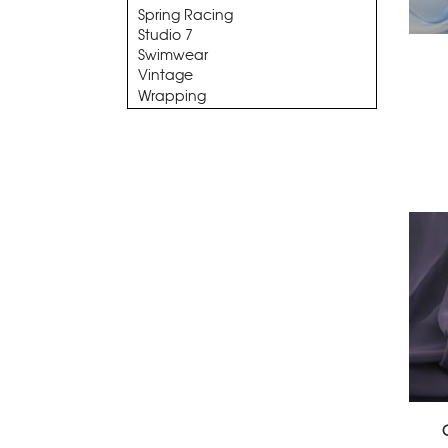
Spring Racing
Studio 7
Swimwear
Vintage
Wrapping