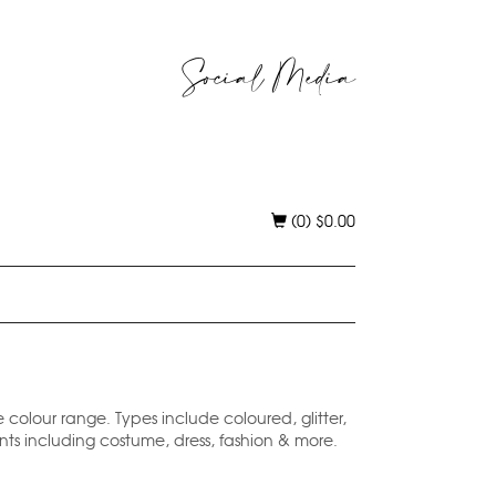
Social Media
(0)
$
0.00
e colour range. Types include coloured, glitter,
ents including costume, dress, fashion & more.