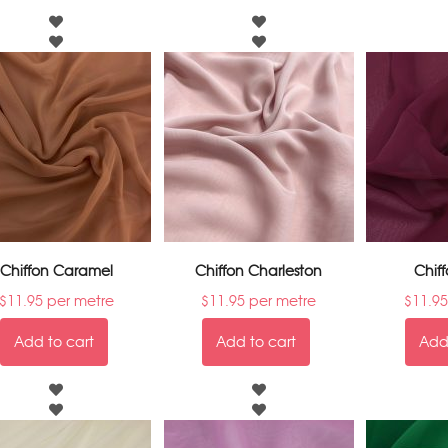
Chiffon Caramel
Chiffon Charleston
Chiff
$
11.95
per metre
$
11.95
per metre
$
11.95
Add to cart
Add to cart
Add 