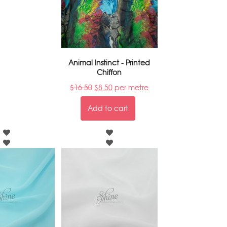
Animal Instinct - Printed
Chiffon
$
16.50
$
8.50
per metre
Add to cart