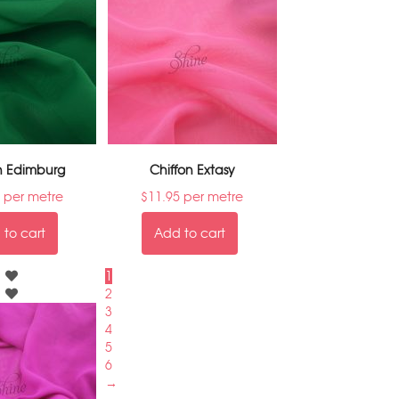
n Edimburg
Chiffon Extasy
per metre
$
11.95
per metre
to cart
Add to cart
1
2
3
4
5
6
→