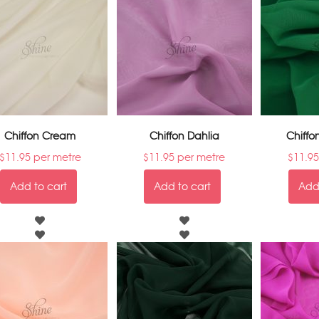
Chiffon Cream
Chiffon Dahlia
Chiffo
$
11.95
per metre
$
11.95
per metre
$
11.95
Add to cart
Add to cart
Add 