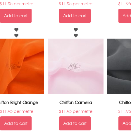
$
11.95
per metre
$
11.95
per metre
$
11.95
Add to cart
Add to cart
Add 
iffon Bright Orange
Chiffon Camelia
Chiff
$
11.95
per metre
$
11.95
per metre
$
11.95
Add to cart
Add to cart
Add 