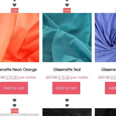
Sale
Sale
ssenette Neon Orange
Glissenette Teal
Glissene
.00
$
15.00
per metre
$
27.00
$
15.00
per metre
$
27.00
$
1
Add to cart
Add to cart
Add 
Sale