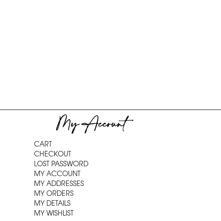
My Account
CART
CHECKOUT
LOST PASSWORD
MY ACCOUNT
MY ADDRESSES
MY ORDERS
MY DETAILS
MY WISHLIST