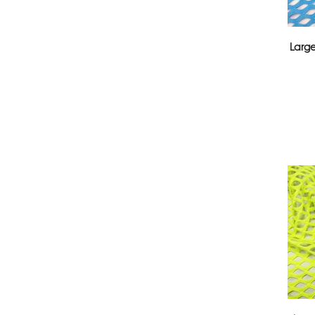
Large