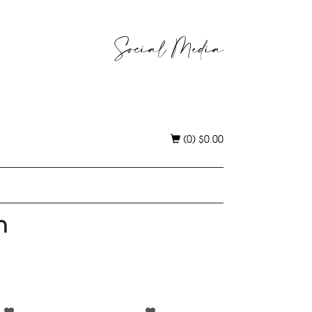
Social Media
(0)
$
0.00
h