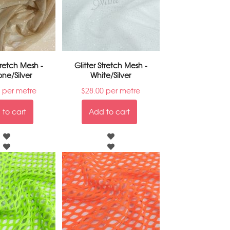
Stretch Mesh -
Glitter Stretch Mesh -
one/Silver
White/Silver
per metre
$
28.00
per metre
to cart
Add to cart