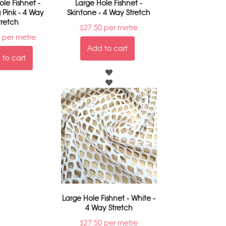
le Fishnet -
Large Hole Fishnet -
 Pink - 4 Way
Skintone - 4 Way Stretch
tretch
$
27.50
per metre
per metre
Add to cart
to cart
Large Hole Fishnet - White -
4 Way Stretch
$
27.50
per metre