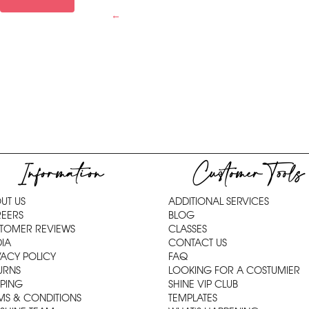
←
Information
Customer Tools
UT US
ADDITIONAL SERVICES
EERS
BLOG
TOMER REVIEWS
CLASSES
IA
CONTACT US
VACY POLICY
FAQ
URNS
LOOKING FOR A COSTUMIER
PPING
SHINE VIP CLUB
MS & CONDITIONS
TEMPLATES