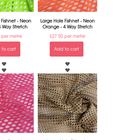
 Fishnet - Neon
Large Hole Fishnet - Neon
4 Way Stretch
Orange - 4 Way Stretch
per metre
$
27.50
per metre
to cart
Add to cart