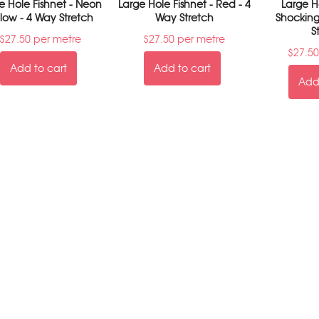
e Hole Fishnet - Neon
Large Hole Fishnet - Red - 4
Large Ho
llow - 4 Way Stretch
Way Stretch
Shocking
S
$
27.50
per metre
$
27.50
per metre
$
27.50
Add to cart
Add to cart
Add 