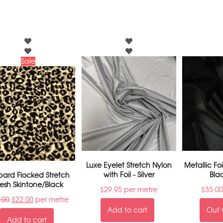
Sale
Luxe Eyelet Stretch Nylon
Metallic Fo
with Foil - Silver
Bla
pard Flocked Stretch
esh Skintone/Black
$
29.95
per metre
$
35.00
.00
$
22.00
per metre
Add to cart
Out 
Add to cart