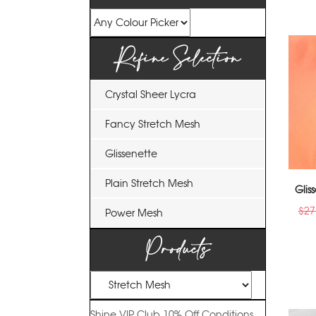
Refine Selection
Crystal Sheer Lycra
Fancy Stretch Mesh
Glissenette
Plain Stretch Mesh
Gli
$
27
Power Mesh
Products
Shine VIP Club
10% Off
Conditions