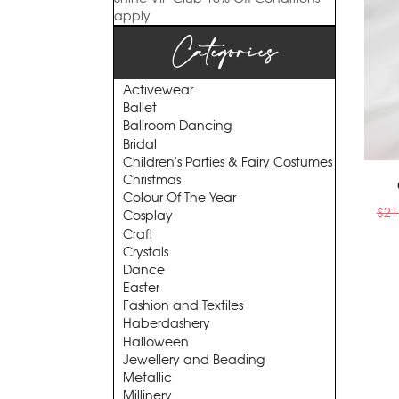
apply
Categories
Activewear
Ballet
Ballroom Dancing
Bridal
Children's Parties & Fairy Costumes
Christmas
Colour Of The Year
$
21
Cosplay
Craft
Crystals
Dance
Easter
Fashion and Textiles
Haberdashery
Halloween
Jewellery and Beading
Metallic
Millinery