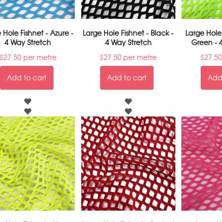
 Hole Fishnet - Azure -
Large Hole Fishnet - Black -
Large Hole
4 Way Stretch
4 Way Stretch
Green - 
$
27.50
per metre
$
27.50
per metre
$
27.50
Add to cart
Add to cart
Add 