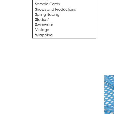
Sample Cards
Shows and Productions
Spring Racing
Studio 7
Swimwear
Vintage
Wrapping