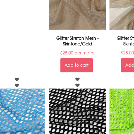
Glitter Stretch Mesh -
Glitter 
Skintone/Gold
Skint
$
28.00
per metre
$
28.00
Add to cart
Add 