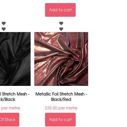
Add to cart
il Stretch Mesh -
Metallic Foil Stretch Mesh -
ck/Black
Black/Red
per metre
$
35.00
per metre
Of Stock
Add to cart