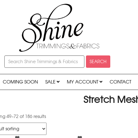
SEARCH
COMING SOON
SALE
MY ACCOUNT
CONTACT
Stretch Mes
g 49–72 of 186 results