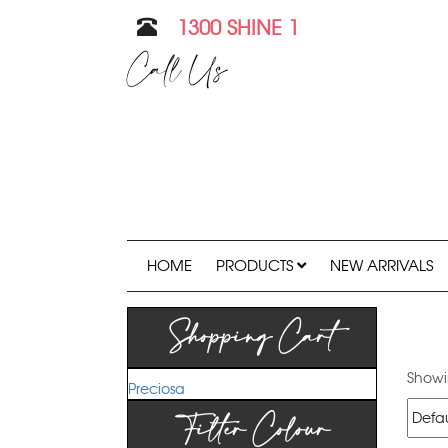
1300 SHINE 1
Call Us
HOME
PRODUCTS
NEW ARRIVALS
Shopping Cart
Showin
Preciosa
Filter Colour