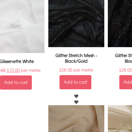
Glitter Stretch Mesh -
Glitter 
Black/Gold
Bla
Glissenette White
$
28.00
per metre
$
28.00
.00
$
15.00
per metre
Add to cart
Add 
Add to cart