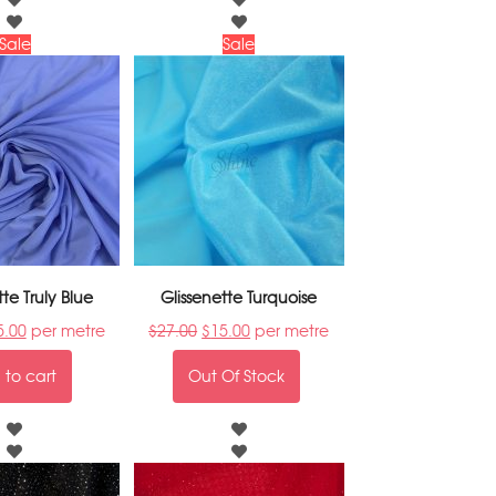
Sale
Sale
tte Truly Blue
Glissenette Turquoise
5.00
per metre
$
27.00
$
15.00
per metre
to cart
Out Of Stock