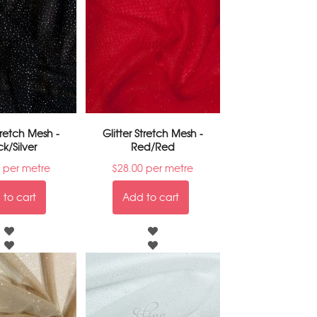
Stretch Mesh -
Glitter Stretch Mesh -
ck/Silver
Red/Red
per metre
$
28.00
per metre
to cart
Add to cart