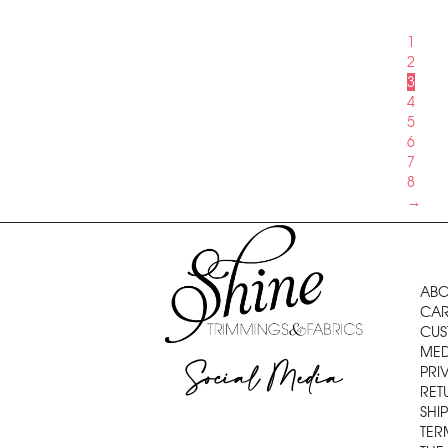
1
2
3
4
5
6
7
8
→
ABO
CAR
CUS
MED
Social Media
PRI
RET
SHI
TER