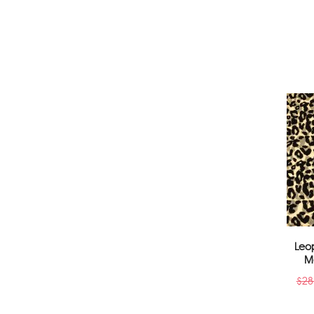
Leo
M
$
28