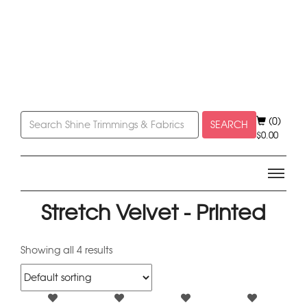
(0)
SEARCH
$
0.00
Stretch Velvet - Printed
Showing all 4 results