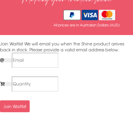
Making your creation shine
All prices are in Australian Dollars (AUD)
Join Waitlist
We will email you when the Shine product arrives
back in stock. Please provide a valid email address below.
Join Waitlist