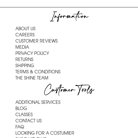
Information
ABOUT US
CAREERS
CUSTOMER REVIEWS
MEDIA
PRIVACY POLICY
RETURNS
SHIPPING
TERMS & CONDITIONS
THE SHINE TEAM
Customer Tools
ADDITIONAL SERVICES
BLOG
CLASSES
CONTACT US
FAQ
LOOKING FOR A COSTUMIER