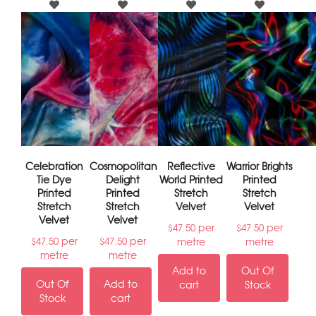
Celebration
Cosmopolitan
Reflective
Warrior Brights
Tie Dye
Delight
World Printed
Printed
Printed
Printed
Stretch
Stretch
Stretch
Stretch
Velvet
Velvet
Velvet
Velvet
per
per
$
47.50
$
47.50
per
per
metre
metre
$
47.50
$
47.50
metre
metre
Add to
Out Of
Out Of
Add to
cart
Stock
Stock
cart