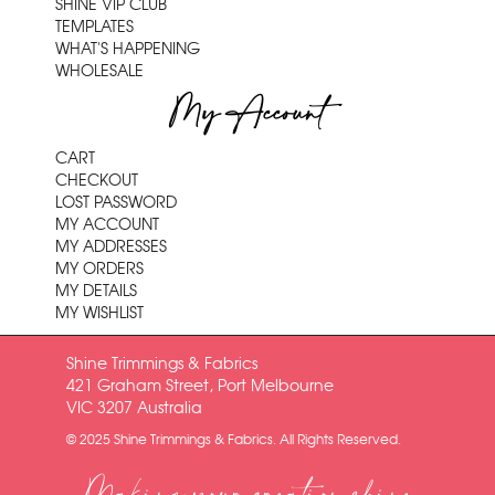
SHINE VIP CLUB
TEMPLATES
WHAT'S HAPPENING
WHOLESALE
My Account
CART
CHECKOUT
LOST PASSWORD
MY ACCOUNT
MY ADDRESSES
MY ORDERS
MY DETAILS
MY WISHLIST
Shine Trimmings & Fabrics
421 Graham Street, Port Melbourne
VIC 3207 Australia
© 2025 Shine Trimmings & Fabrics. All Rights Reserved.