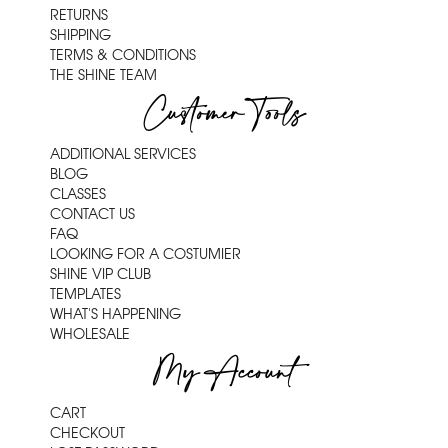
RETURNS
SHIPPING
TERMS & CONDITIONS
THE SHINE TEAM
Customer Tools
ADDITIONAL SERVICES
BLOG
CLASSES
CONTACT US
FAQ
LOOKING FOR A COSTUMIER
SHINE VIP CLUB
TEMPLATES
WHAT'S HAPPENING
WHOLESALE
My Account
CART
CHECKOUT