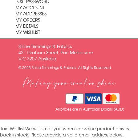
LOST PASSWORD
MY ACCOUNT
MY ADDRESSES
MY ORDERS
MY DETAILS
MY WISHLIST
Shine Trimmings & Fabrics
421 Graham Street, Port Melbourne
VIC 3207 Australia
© 2025 Shine Trimmings & Fabrics. All Rights Reserved.
Making your creation shine
All prices are in Australian Dollars (AUD)
Join Waitlist
We will email you when the Shine product arrives
back in stock. Please provide a valid email address below.