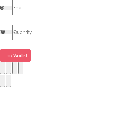
Join Waitlist