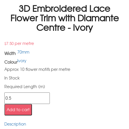
3D Embroidered Lace
Flower Trim with Diamante
Centre - Ivory
per metre
$
7.50
70mm
Width
Ivory
Colour
Approx 10 flower motifs per metre
In Stock
Required Length (m)
Add to cart
Description