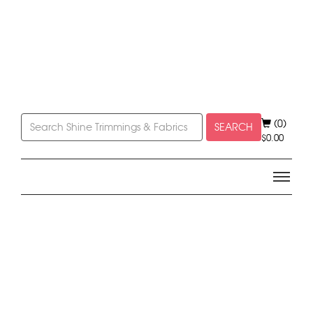
(0)
SEARCH
$
0.00