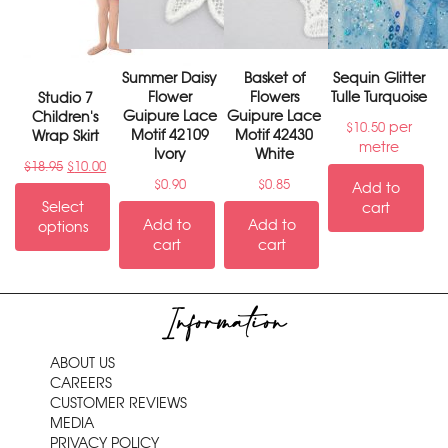
Summer Daisy
Basket of
Sequin Glitter
Flower
Flowers
Tulle Turquoise
Studio 7
Guipure Lace
Guipure Lace
Children's
per
$
10.50
Motif 42109
Motif 42430
Wrap Skirt
metre
Ivory
White
$
18.95
$
10.00
$
0.90
$
0.85
Add to
Select
cart
Add to
Add to
options
cart
cart
Information
ABOUT US
CAREERS
CUSTOMER REVIEWS
MEDIA
PRIVACY POLICY