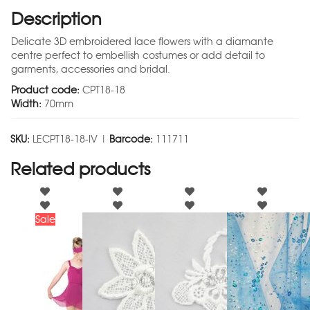
Description
Delicate 3D embroidered lace flowers with a diamante
centre perfect to embellish costumes or add detail to
garments, accessories and bridal.
Product code:
CPT18-18
Width:
70mm
SKU:
LECPT18-18-IV |
Barcode:
111711
Related products
Sale