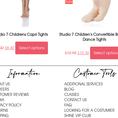
Sale
dio 7 Childrens Capri Tights
Studio 7 Children's Convertible B
Dance Tights
00
$
8.40
Select options
$
12.95
$
10.36
Select option
Information
Customer Tools
UT US
ADDITIONAL SERVICES
EERS
BLOG
TOMER REVIEWS
CLASSES
IA
CONTACT US
VACY POLICY
FAQ
URNS
LOOKING FOR A COSTUMIER
PPING
SHINE VIP CLUB