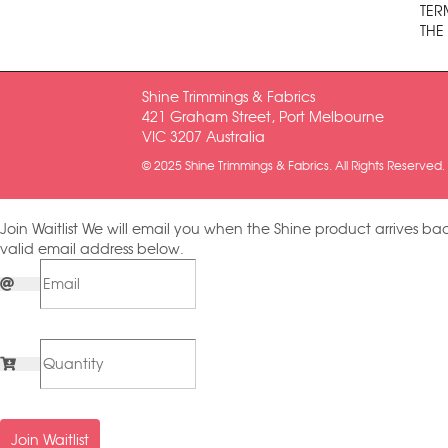
TER
THE
Shine Trimmings & Fabrics
421 Graham Street, Port Melbourne
VIC 3207 Australia
© 2025 Shine Trimmings & Fabrics. All Rights Reserved.
Join Waitlist
We will email you when the Shine product arrives bac
valid email address below.
Join Waitlist