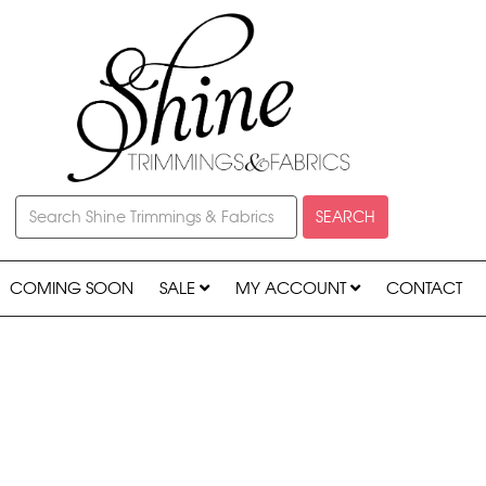
SEARCH
COMING SOON
SALE
MY ACCOUNT
CONTACT