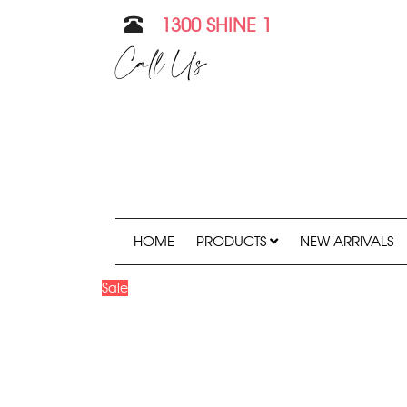
1300 SHINE 1
Call Us
HOME
PRODUCTS
NEW ARRIVALS
Sale