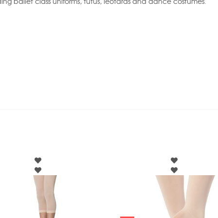
ing ballet class uniforms, tutus, leotards and dance costumes.