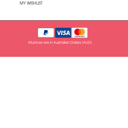
MY WISHLIST
All prices are in Australian Dollars (AUD)