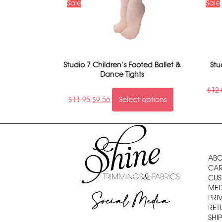
Sale
Sale
Studio 7 Children’s Footed Ballet &
Stu
Dance Tights
$
12.
$
11.95
$
9.56
Select options
ABO
CAR
CUS
MED
Social Media
PRI
RET
SHI