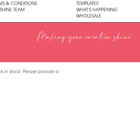
MS & CONDITIONS
TEMPLATES
 SHINE TEAM
WHAT'S HAPPENING
WHOLESALE
Making your creation shine
k in stock. Please provide a