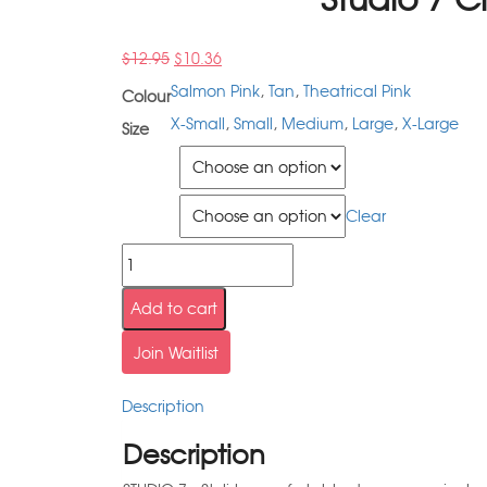
$
12.95
$
10.36
Salmon Pink
,
Tan
,
Theatrical Pink
Colour
X-Small
,
Small
,
Medium
,
Large
,
X-Large
Size
Colour
Size
Clear
Add to cart
Join Waitlist
Description
Description