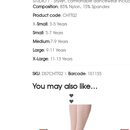
STUDIO 7 - Stylish, comfortable dancewear includ
Composition:
85% Nylon, 15% Spandex
Product code:
CHTT02
X-
Small:
3-5 Years
Small:
5-7 Years
Medium:
7-9 Years
Large:
9-11 Years
X-Large:
11-13 Years
SKU:
DS7CHTT02 |
Barcode:
101155
You may also like…