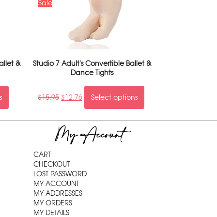
Sale
allet &
Studio 7 Adult's Convertible Ballet &
Dance Tights
s
$
15.95
$
12.76
Select options
My Account
CART
CHECKOUT
LOST PASSWORD
MY ACCOUNT
MY ADDRESSES
MY ORDERS
MY DETAILS