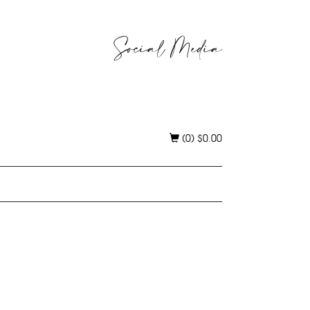
Social Media
(0)
$
0.00