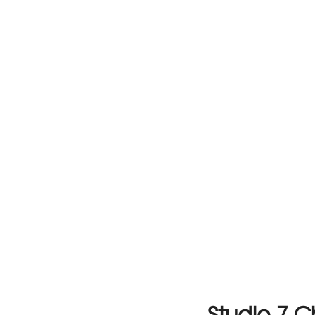
Studio 7 C