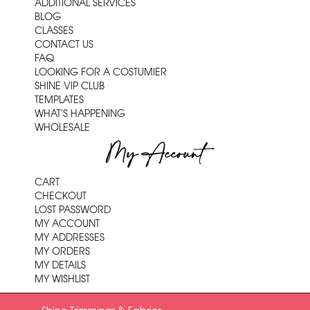
ADDITIONAL SERVICES
BLOG
CLASSES
CONTACT US
FAQ
LOOKING FOR A COSTUMIER
SHINE VIP CLUB
TEMPLATES
WHAT'S HAPPENING
WHOLESALE
My Account
CART
CHECKOUT
LOST PASSWORD
MY ACCOUNT
MY ADDRESSES
MY ORDERS
MY DETAILS
MY WISHLIST