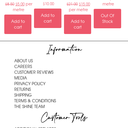
per
metre
$
10.00
$
8.50
$
5.00
$
21.00
$
15.00
metre
per metre
Add to
Out Of
cart
Add to
Add to
Stock
cart
cart
Information
ABOUT US
CAREERS
CUSTOMER REVIEWS
MEDIA
PRIVACY POLICY
RETURNS
SHIPPING
TERMS & CONDITIONS
THE SHINE TEAM
Customer Tools