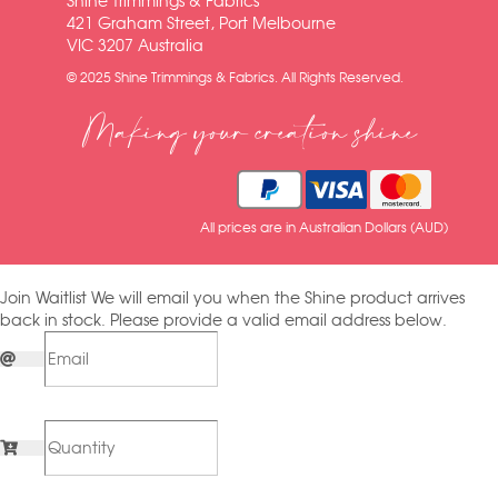
Shine Trimmings & Fabrics
421 Graham Street, Port Melbourne
VIC 3207 Australia
© 2025 Shine Trimmings & Fabrics. All Rights Reserved.
Making your creation shine
All prices are in Australian Dollars (AUD)
Join Waitlist
We will email you when the Shine product arrives
back in stock. Please provide a valid email address below.