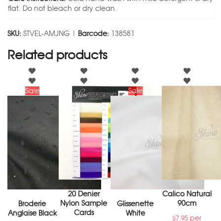
flat. Do not bleach or dry clean.
SKU:
STVEL-AMJNG |
Barcode:
138581
Related products
Sale
Sale
20 Denier
Calico Natural
Nylon Sample
90cm
Broderie
Glissenette
Cards
Anglaise Black
White
per
$
7.95