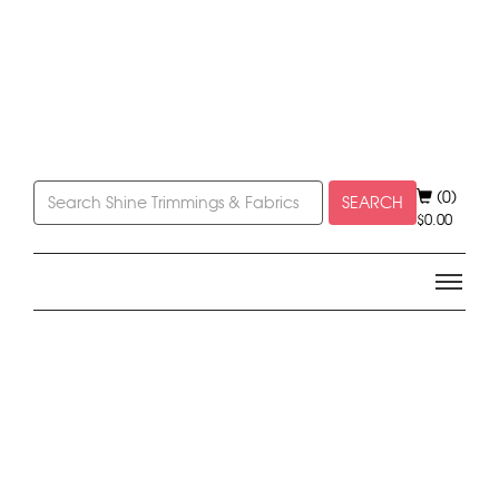
(0)
SEARCH
$
0.00