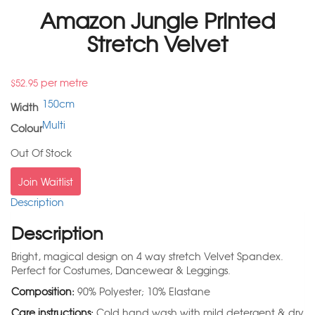
Amazon Jungle Printed
Stretch Velvet
per metre
$
52.95
150cm
Width
Multi
Colour
Out Of Stock
Join Waitlist
Description
Description
Bright, magical design on 4 way stretch Velvet Spandex.
Perfect for Costumes, Dancewear & Leggings.
Composition:
90% Polyester; 10% Elastane
Care instructions:
Cold hand wash with mild detergent & dry