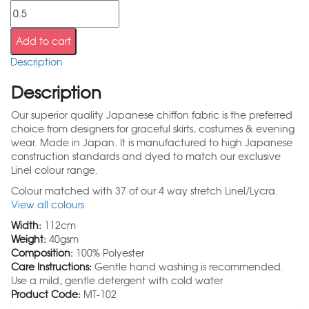
Add to cart
Description
Description
Our superior quality Japanese chiffon fabric is the preferred
choice from designers for graceful skirts, costumes & evening
wear. Made in Japan. It is manufactured to high Japanese
construction standards and dyed to match our exclusive
Linel colour range.
Colour matched with 37 of our 4 way stretch Linel/Lycra.
View all colours
Width:
112cm
Weight:
40gsm
Composition:
100% Polyester
Care Instructions:
Gentle hand washing is recommended.
Use a mild, gentle detergent with cold water
Product Code:
MT-102