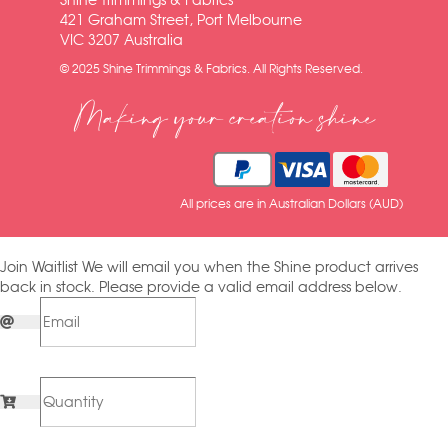
Shine Trimmings & Fabrics
421 Graham Street, Port Melbourne
VIC 3207 Australia
© 2025 Shine Trimmings & Fabrics. All Rights Reserved.
Making your creation shine
All prices are in Australian Dollars (AUD)
Join Waitlist
We will email you when the Shine product arrives
back in stock. Please provide a valid email address below.