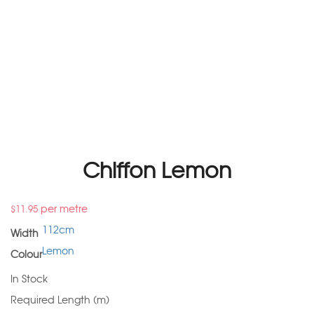
Chiffon Lemon
per metre
$
11.95
112cm
Width
Lemon
Colour
In Stock
Required Length (m)