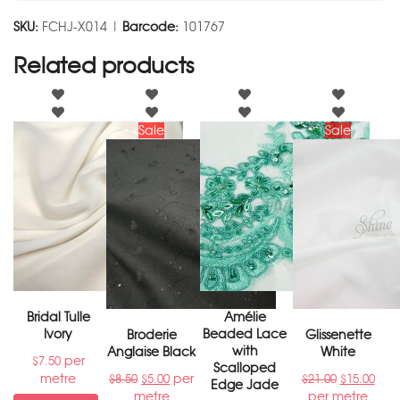
SKU:
FCHJ-X014 |
Barcode:
101767
Related products
Sale
Sale
Bridal Tulle
Amélie
Ivory
Beaded Lace
Broderie
Glissenette
with
Anglaise Black
White
per
$
7.50
Scalloped
metre
per
$
8.50
$
5.00
$
21.00
$
15.00
Edge Jade
metre
per metre