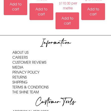
per
$
110.00
Add to
metre
cart
Add to
Add to
cart
cart
Add to
cart
Information
ABOUT US
CAREERS
CUSTOMER REVIEWS
MEDIA
PRIVACY POLICY
RETURNS
SHIPPING
TERMS & CONDITIONS
THE SHINE TEAM
Customer Tools