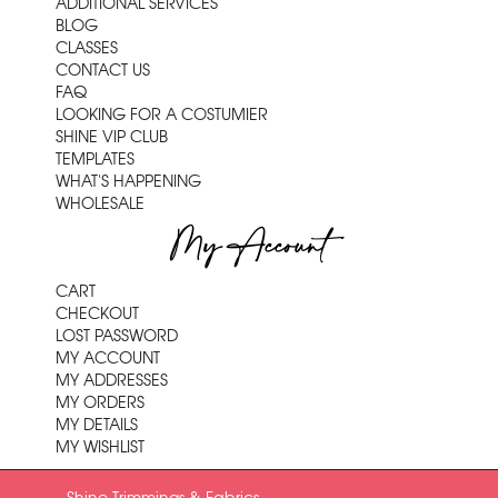
ADDITIONAL SERVICES
BLOG
CLASSES
CONTACT US
FAQ
LOOKING FOR A COSTUMIER
SHINE VIP CLUB
TEMPLATES
WHAT'S HAPPENING
WHOLESALE
My Account
CART
CHECKOUT
LOST PASSWORD
MY ACCOUNT
MY ADDRESSES
MY ORDERS
MY DETAILS
MY WISHLIST