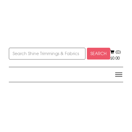
(0)
SEARCH
$
0.00