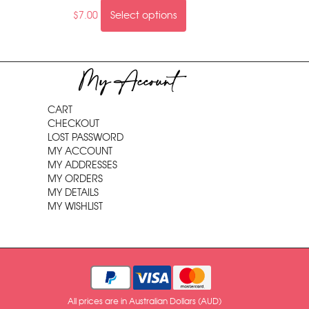
$
7.00
Select options
My Account
CART
CHECKOUT
LOST PASSWORD
MY ACCOUNT
MY ADDRESSES
MY ORDERS
MY DETAILS
MY WISHLIST
All prices are in Australian Dollars (AUD)