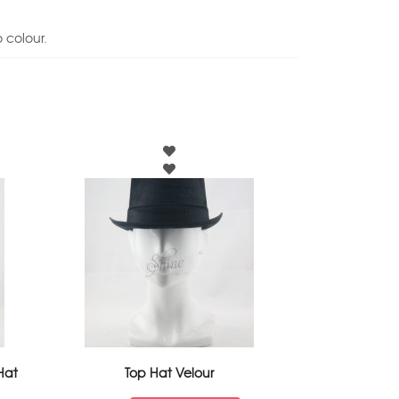
 colour.
Hat
Top Hat Velour