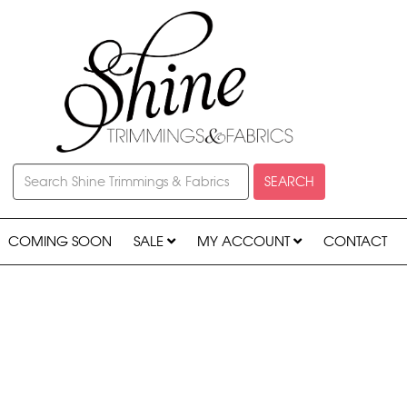
SEARCH
COMING SOON
SALE
MY ACCOUNT
CONTACT