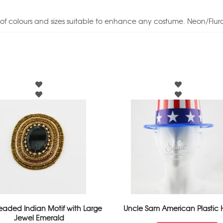
of colours and sizes suitable to enhance any costume. Neon/Fluro
eaded Indian Motif with Large
Uncle Sam American Plastic 
Jewel Emerald