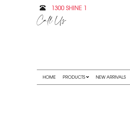
1300 SHINE 1
Call Us
HOME
PRODUCTS
NEW ARRIVALS