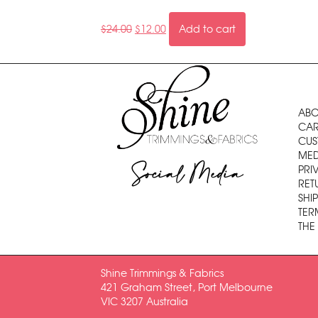
$
24.00
$
12.00
Add to cart
ABO
CAR
CUS
MED
Social Media
PRI
RET
SHI
TER
THE
Shine Trimmings & Fabrics
421 Graham Street, Port Melbourne
VIC 3207 Australia