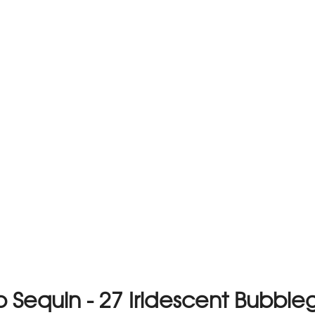
 Sequin - 27 Iridescent Bubbl