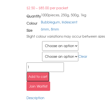
$
2.50
–
$
85.00
per packet
1000pieces, 250g, 500g, 1kg
Quantity
Bubblegum
,
Iridescent
Colour
6mm
,
8mm
Size
Slight colour variations may occur between sizes
Quantity
Size
Clear
Add to cart
Join Waitlist
Description