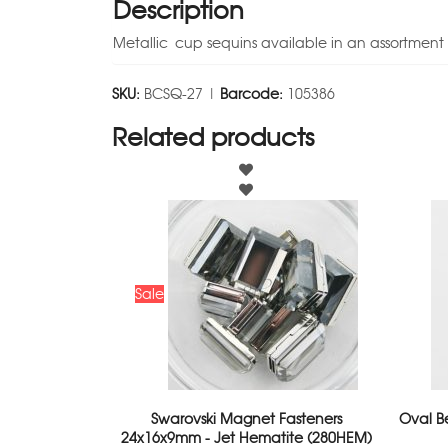
Description
Metallic cup sequins available in an assortment 
SKU:
BCSQ-27 |
Barcode:
105386
Related products
Sale
Swarovski Magnet Fasteners
Oval B
24x16x9mm - Jet Hematite (280HEM)