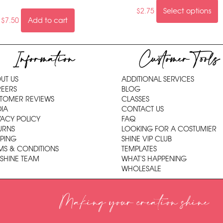
$
2.75
Select options
$
7.50
Add to cart
Information
Customer Tools
UT US
ADDITIONAL SERVICES
EERS
BLOG
TOMER REVIEWS
CLASSES
IA
CONTACT US
VACY POLICY
FAQ
URNS
LOOKING FOR A COSTUMIER
PPING
SHINE VIP CLUB
MS & CONDITIONS
TEMPLATES
 SHINE TEAM
WHAT'S HAPPENING
WHOLESALE
Making your creation shine