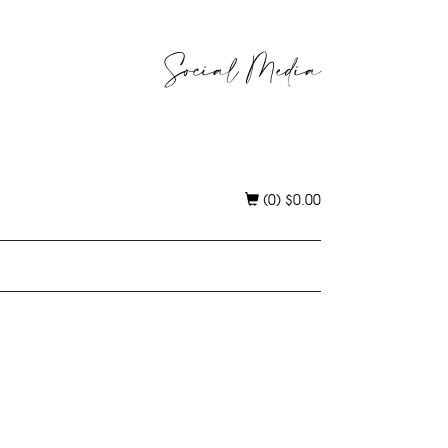
Social Media
(0)
$
0.00