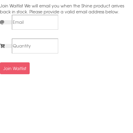
Join Waitlist
We will email you when the Shine product arrives
back in stock. Please provide a valid email address below.
Join Waitlist