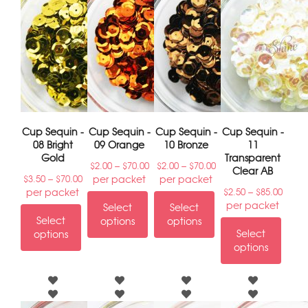
Cup Sequin -
Cup Sequin -
Cup Sequin -
Cup Sequin -
08 Bright
09 Orange
10 Bronze
11
Gold
Transparent
–
–
$
2.00
$
70.00
$
2.00
$
70.00
Clear AB
–
per packet
per packet
$
3.50
$
70.00
–
per packet
$
2.50
$
85.00
per packet
Select
Select
Select
options
options
Select
options
options