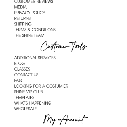
CUSTOMER REVIEWS
MEDIA
PRIVACY POLICY
RETURNS
SHIPPING
TERMS & CONDITIONS
THE SHINE TEAM
Customer Tools
ADDITIONAL SERVICES
BLOG
CLASSES
CONTACT US
FAQ
LOOKING FOR A COSTUMIER
SHINE VIP CLUB
TEMPLATES
WHAT'S HAPPENING
WHOLESALE
My Account