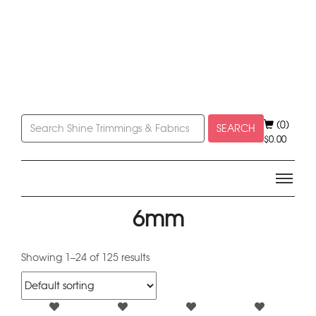
(0)
SEARCH
$
0.00
6mm
Showing 1–24 of 125 results