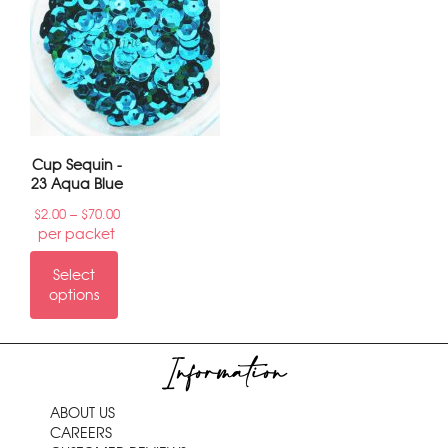
6
→
Cup Sequin -
23 Aqua Blue
–
$
2.00
$
70.00
per packet
Select
options
Information
ABOUT US
CAREERS