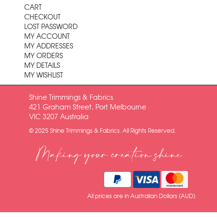
CART
CHECKOUT
LOST PASSWORD
MY ACCOUNT
MY ADDRESSES
MY ORDERS
MY DETAILS
MY WISHLIST
Shine Trimmings & Fabrics
421 Graham Street, Port Melbourne
VIC 3207 Australia
© 2025 Shine Trimmings & Fabrics. All Rights Reserved.
Making your creation shine
All prices are in Australian Dollars (AUD)