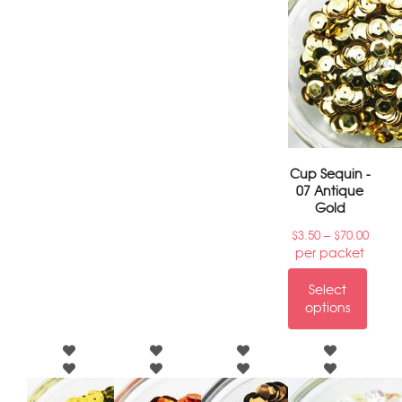
Cup Sequin -
07 Antique
Gold
–
$
3.50
$
70.00
per packet
Select
options