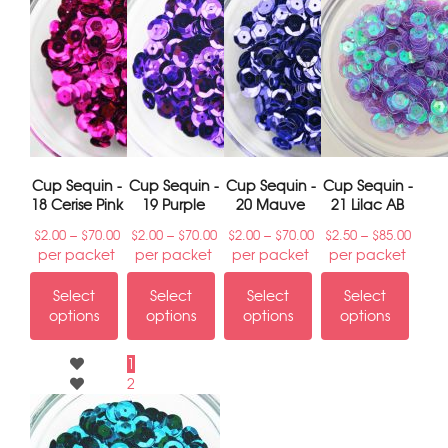
Cup Sequin -
Cup Sequin -
Cup Sequin -
Cup Sequin -
18 Cerise Pink
19 Purple
20 Mauve
21 Lilac AB
–
–
–
–
$
2.00
$
70.00
$
2.00
$
70.00
$
2.00
$
70.00
$
2.50
$
85.00
per packet
per packet
per packet
per packet
Select
Select
Select
Select
options
options
options
options
1
2
3
4
5