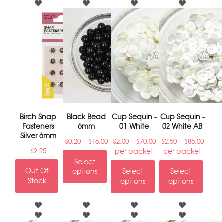
Birch Snap
Black Bead
Cup Sequin -
Cup Sequin -
Fasteners
6mm
01 White
02 White AB
Silver 6mm
–
–
–
$
0.20
$
16.00
$
2.00
$
70.00
$
2.50
$
85.00
per packet
per packet
$
2.25
Select
Out Of
options
Select
Select
Stock
options
options