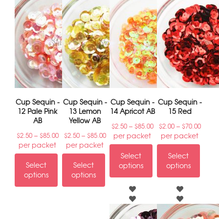
Cup Sequin -
Cup Sequin -
Cup Sequin -
Cup Sequin -
12 Pale Pink
13 Lemon
14 Apricot AB
15 Red
AB
Yellow AB
–
–
$
2.50
$
85.00
$
2.00
$
70.00
–
–
per packet
per packet
$
2.50
$
85.00
$
2.50
$
85.00
per packet
per packet
Select
Select
Select
Select
options
options
options
options