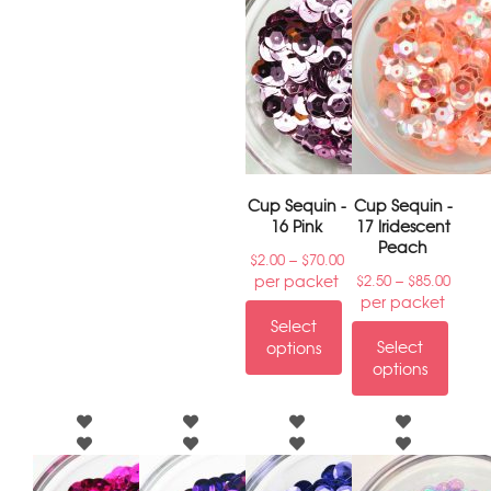
Cup Sequin -
Cup Sequin -
16 Pink
17 Iridescent
Peach
–
$
2.00
$
70.00
–
per packet
$
2.50
$
85.00
per packet
Select
Select
options
options