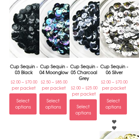
Cup Sequin -
Cup Sequin -
Cup Sequin -
Cup Sequin -
03 Black
04 Moonglow
05 Charcoal
06 Silver
Grey
–
–
–
$
2.00
$
70.00
$
2.50
$
85.00
$
2.00
$
70.00
–
per packet
per packet
per packet
$
2.00
$
25.00
per packet
Select
Select
Select
Select
options
options
options
options