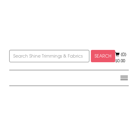
(0)
SEARCH
$
0.00