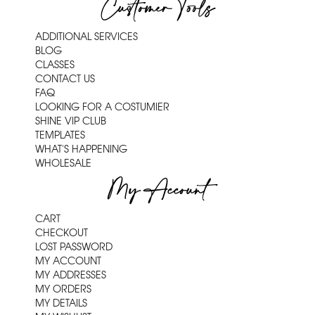
Customer Tools
ADDITIONAL SERVICES
BLOG
CLASSES
CONTACT US
FAQ
LOOKING FOR A COSTUMIER
SHINE VIP CLUB
TEMPLATES
WHAT'S HAPPENING
WHOLESALE
My Account
CART
CHECKOUT
LOST PASSWORD
MY ACCOUNT
MY ADDRESSES
MY ORDERS
MY DETAILS