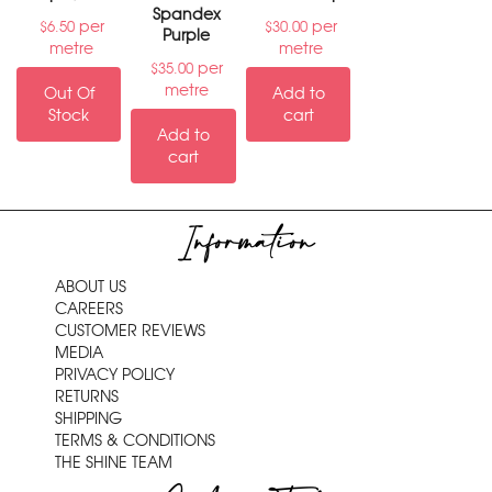
Spandex
per
per
$
6.50
$
30.00
Purple
metre
metre
per
$
35.00
metre
Out Of
Add to
Stock
cart
Add to
cart
Information
ABOUT US
CAREERS
CUSTOMER REVIEWS
MEDIA
PRIVACY POLICY
RETURNS
SHIPPING
TERMS & CONDITIONS
THE SHINE TEAM