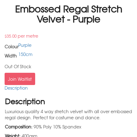
Embossed Regal Stretch
Velvet - Purple
per metre
$
35.00
Purple
Colour
150cm
Width
Out Of Stock
Join Waitlist
Description
Description
Luxurious quality 4 way stretch velvet with all over embossed
regal design. Perfect for costume and dance.
Composition:
90% Poly 10% Spandex
Weight:
400gsm