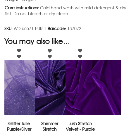
Care instructions:
Cold hand wash with mild detergent & dry
flat. Do not bleach or dry clean.
SKU:
WD-66571-PUR |
Barcode:
137072
You may also like…
Glitter Tulle
Shimmer
Lush Stretch
Purple/Silver
Stretch
Velvet - Purple