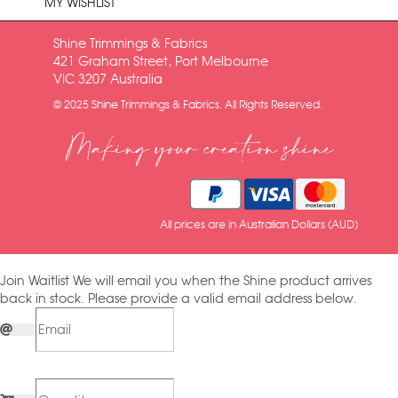
MY WISHLIST
Shine Trimmings & Fabrics
421 Graham Street, Port Melbourne
VIC 3207 Australia
© 2025 Shine Trimmings & Fabrics. All Rights Reserved.
Making your creation shine
All prices are in Australian Dollars (AUD)
Join Waitlist
We will email you when the Shine product arrives
back in stock. Please provide a valid email address below.