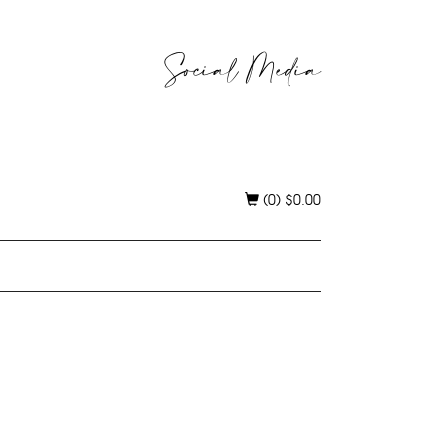
Social Media
(0)
$
0.00