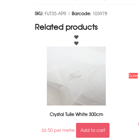
SKU:
FUT35-APR |
Barcode:
103978
Related products
Sale
Crystal Tulle White 300cm
$
6.50
per metre
Add to cart