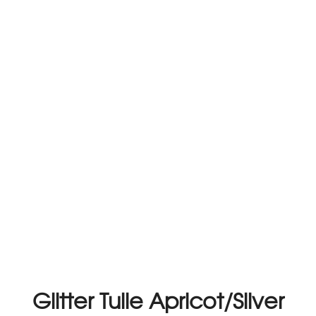
Glitter Tulle Apricot/Silver