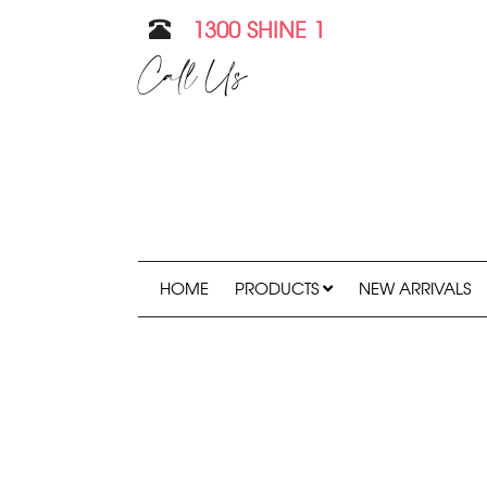
1300 SHINE 1
Call Us
HOME
PRODUCTS
NEW ARRIVALS