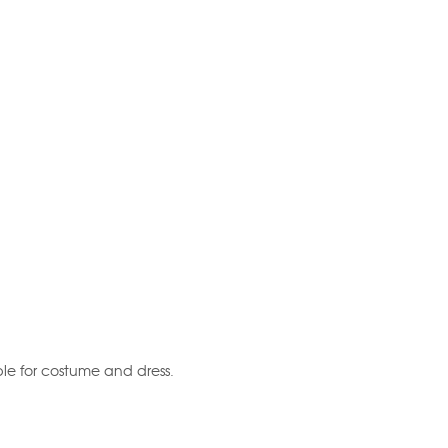
table for costume and dress.