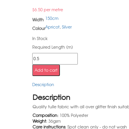
$
6.50
per metre
150cm
Width
Apricot
,
Silver
Colour
In Stock
Required Length (m)
Add to cart
Description
Description
Quality tulle fabric with all over glitter finish sui
Composition:
100% Polyester
Weight:
36gsm
Care instructions:
Spot clean only - do not wash