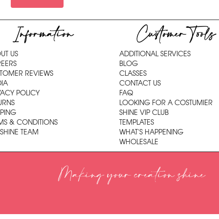
Information
Customer Tools
UT US
ADDITIONAL SERVICES
EERS
BLOG
TOMER REVIEWS
CLASSES
IA
CONTACT US
VACY POLICY
FAQ
URNS
LOOKING FOR A COSTUMIER
PPING
SHINE VIP CLUB
MS & CONDITIONS
TEMPLATES
 SHINE TEAM
WHAT'S HAPPENING
WHOLESALE
Making your creation shine