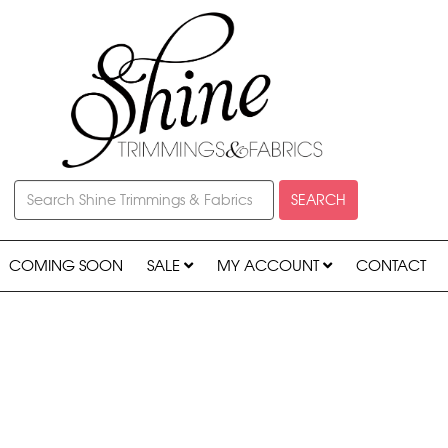
SEARCH
COMING SOON
SALE
MY ACCOUNT
CONTACT