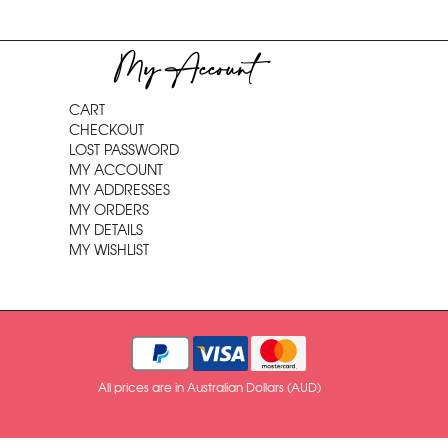
My Account
CART
CHECKOUT
LOST PASSWORD
MY ACCOUNT
MY ADDRESSES
MY ORDERS
MY DETAILS
MY WISHLIST
All prices are in Australian Dollars (AUD)