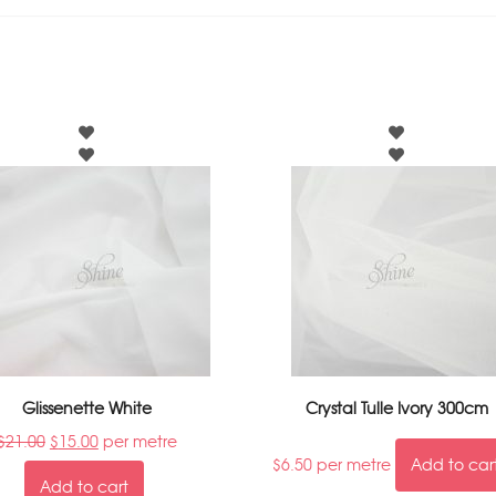
Glissenette White
Crystal Tulle Ivory 300cm
$
21.00
$
15.00
per metre
$
6.50
per metre
Add to car
Add to cart