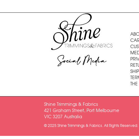
ABO
CAR
CUS
MED
Social Media
PRI
RET
SHI
TER
THE
Shine Trimmings & Fabrics
421 Graham Street, Port Melbourne
VIC 3207 Australia
© 2025 Shine Trimmings & Fabrics. All Rights Reserved.