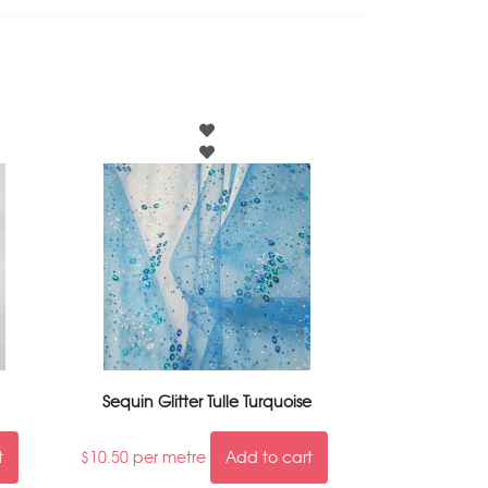
Sequin Glitter Tulle Turquoise
t
$
10.50
per metre
Add to cart