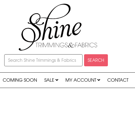
SEARCH
COMING SOON
SALE
MY ACCOUNT
CONTACT