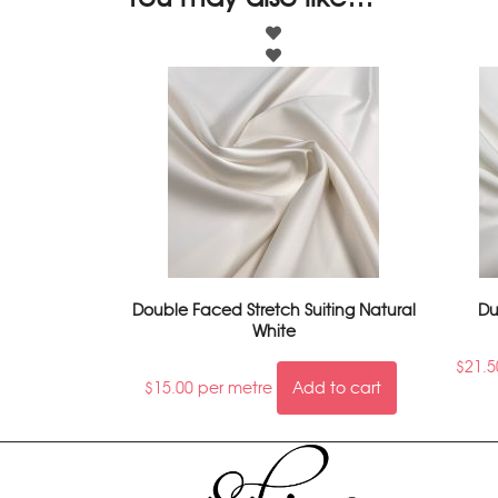
Double Faced Stretch Suiting Natural
Du
White
$
21.5
$
15.00
per metre
Add to cart