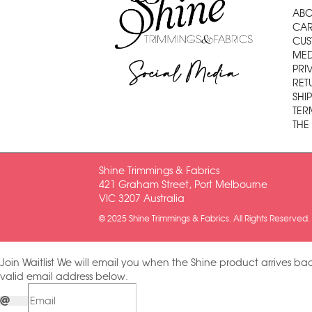
ABO
CAR
CUS
MED
Social Media
PRI
RET
SHI
TER
THE
Shine Trimmings & Fabrics
421 Graham Street, Port Melbourne
VIC 3207 Australia
© 2025 Shine Trimmings & Fabrics. All Rights Reserved.
Join Waitlist
We will email you when the Shine product arrives bac
valid email address below.