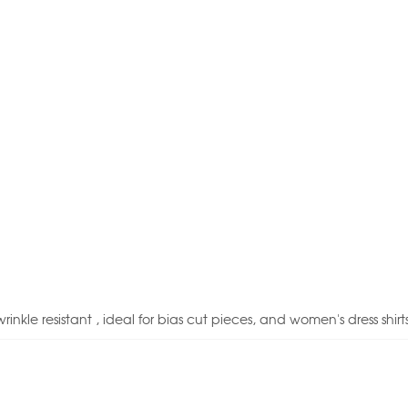
inkle resistant , ideal for bias cut pieces, and women's dress shirts