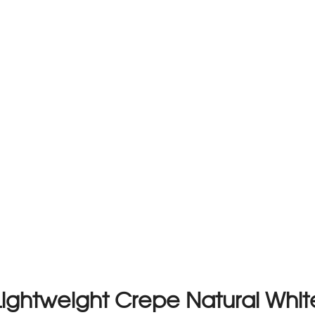
Lightweight Crepe Natural Whit