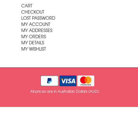
CART
CHECKOUT
LOST PASSWORD
MY ACCOUNT
MY ADDRESSES
MY ORDERS
MY DETAILS
MY WISHLIST
All prices are in Australian Dollars (AUD)