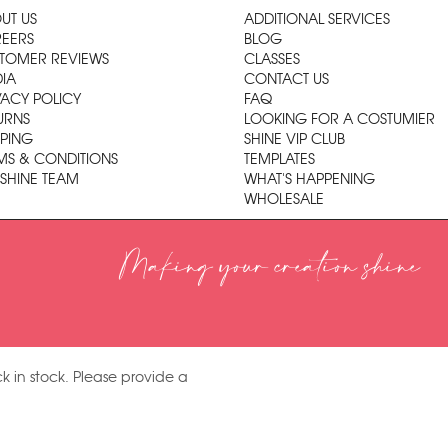
UT US
ADDITIONAL SERVICES
EERS
BLOG
TOMER REVIEWS
CLASSES
IA
CONTACT US
VACY POLICY
FAQ
URNS
LOOKING FOR A COSTUMIER
PPING
SHINE VIP CLUB
MS & CONDITIONS
TEMPLATES
 SHINE TEAM
WHAT'S HAPPENING
WHOLESALE
Making your creation shine
k in stock. Please provide a