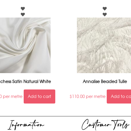
chess Satin Natural White
Annalise Beaded Tulle
0
per metre
Add to cart
$
110.00
per metre
Add to ca
Information
Customer Tools