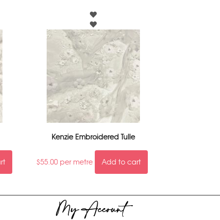
Kenzie Embroidered Tulle
rt
$
55.00
per metre
Add to cart
My Account