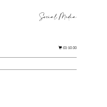
Social Media
(0)
$
0.00