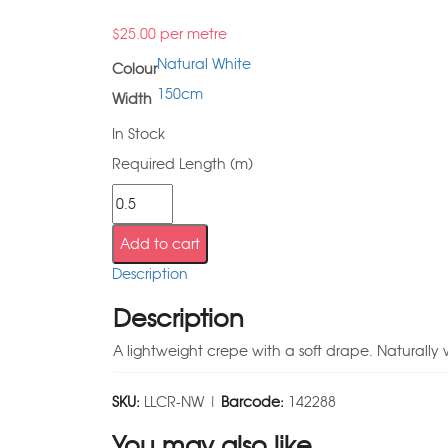
$
25.00
per metre
Natural White
Colour
150cm
Width
In Stock
Required Length (m)
Add to cart
Description
Description
A lightweight crepe with a soft drape. Naturally wr
SKU:
LLCR-NW |
Barcode:
142288
You may also like…