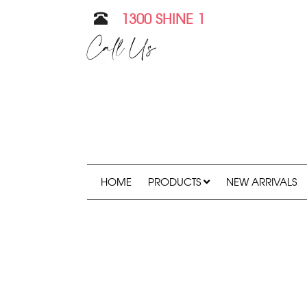
1300 SHINE 1
Call Us
HOME
PRODUCTS
NEW ARRIVALS