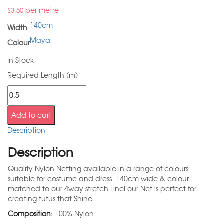
per metre
$
3.50
140cm
Width
Maya
Colour
In Stock
Required Length (m)
Add to cart
Description
Description
Quality Nylon Netting available in a range of colours
suitable for costume and dress. 140cm wide & colour
matched to our 4way stretch Linel our Net is perfect for
creating tutus that Shine.
Composition:
100% Nylon