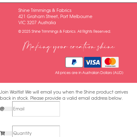
Shine Trimmings & Fabrics
421 Graham Street, Port Melbourne
VIC 3207 Australia
© 2025 Shine Trimmings & Fabrics. All Rights Reserved.
Making your creation shine
All prices are in Australian Dollars (AUD)
Join Waitlist
We will email you when the Shine product arrives
back in stock. Please provide a valid email address below.