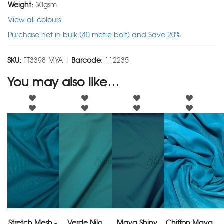
Weight:
30gsm
View all colours
Purchase net in bulk (40 metre bolt) and Save 20%
SKU:
FT3398-MYA |
Barcode:
112235
You may also like…
Stretch Mesh -
Verde Nilo
Maya Shiny
Chiffon Maya