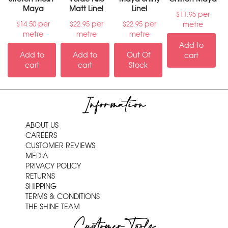
Maya
Matt Linel
Linel
per
$
11.95
per
per
per
metre
$
14.50
$
22.95
$
22.95
metre
metre
metre
Add to
Add to
Add to
Out Of
cart
cart
cart
Stock
Information
ABOUT US
CAREERS
CUSTOMER REVIEWS
MEDIA
PRIVACY POLICY
RETURNS
SHIPPING
TERMS & CONDITIONS
THE SHINE TEAM
Customer Tools