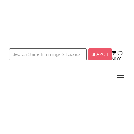
(0)
SEARCH
$
0.00