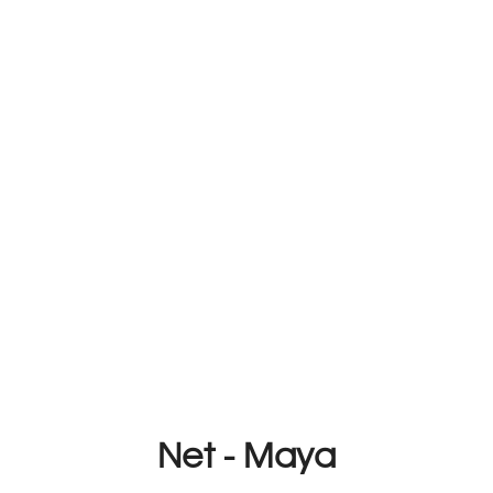
Net - Maya