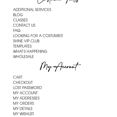
ADDITIONAL SERVICES
BLOG
CLASSES
CONTACT US
FAQ
LOOKING FOR A COSTUMIER
SHINE VIP CLUB
TEMPLATES
WHAT'S HAPPENING
WHOLESALE
My Account
CART
CHECKOUT
LOST PASSWORD
MY ACCOUNT
MY ADDRESSES
MY ORDERS
MY DETAILS
MY WISHLIST