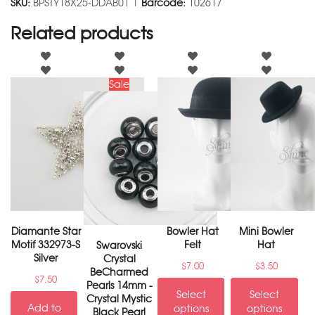
SKU:
BPSTY18X25-DDAB01 |
Barcode:
102617
Related products
Sale
Diamante Star
Bowler Hat
Mini Bowler
Motif 332973-S
Felt
Hat
Swarovski
Silver
Crystal
$
7.00
$
3.50
BeCharmed
$
7.50
Pearls 14mm -
Select
Select
Crystal Mystic
Add to
options
options
Black Pearl