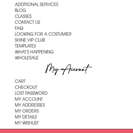
ADDITIONAL SERVICES
BLOG
CLASSES
CONTACT US
FAQ
LOOKING FOR A COSTUMIER
SHINE VIP CLUB
TEMPLATES
WHAT'S HAPPENING
WHOLESALE
My Account
CART
CHECKOUT
LOST PASSWORD
MY ACCOUNT
MY ADDRESSES
MY ORDERS
MY DETAILS
MY WISHLIST