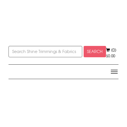
(0)
SEARCH
$
0.00