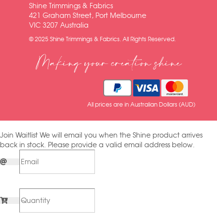
Shine Trimmings & Fabrics
421 Graham Street, Port Melbourne
VIC 3207 Australia
© 2025 Shine Trimmings & Fabrics. All Rights Reserved.
Making your creation shine
All prices are in Australian Dollars (AUD)
Join Waitlist
We will email you when the Shine product arrives
back in stock. Please provide a valid email address below.