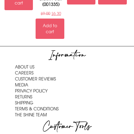
cart
(001335)
$
9.00
$
6.30
Add to
cart
Information
ABOUT US
CAREERS
CUSTOMER REVIEWS
MEDIA
PRIVACY POLICY
RETURNS
SHIPPING
TERMS & CONDITIONS
THE SHINE TEAM
Customer Tools