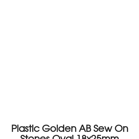
Plastic Golden AB Sew On
Stones Oval 18x25mm