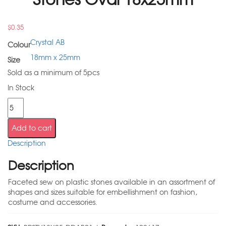
$
0.35
Crystal AB
Colour
18mm x 25mm
Size
Sold as a minimum of 5pcs
In Stock
Add to cart
Description
Description
Faceted sew on plastic stones available in an assortment of
shapes and sizes suitable for embellishment on fashion,
costume and accessories.