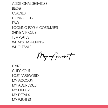
ADDITIONAL SERVICES
BLOG
CLASSES
CONTACT US
FAQ
LOOKING FOR A COSTUMIER
SHINE VIP CLUB
TEMPLATES
WHAT'S HAPPENING
WHOLESALE
My Account
CART
CHECKOUT
LOST PASSWORD
MY ACCOUNT
MY ADDRESSES
MY ORDERS
MY DETAILS
MY WISHLIST