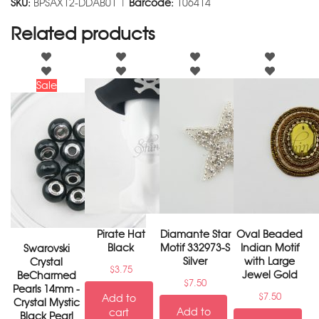
SKU:
BPSAX12-DDAB01 |
Barcode:
106414
Related products
Sale
Pirate Hat
Diamante Star
Oval Beaded
Black
Motif 332973-S
Indian Motif
Swarovski
Silver
with Large
Crystal
$
3.75
Jewel Gold
BeCharmed
$
7.50
Pearls 14mm -
$
7.50
Add to
Crystal Mystic
Add to
cart
Black Pearl