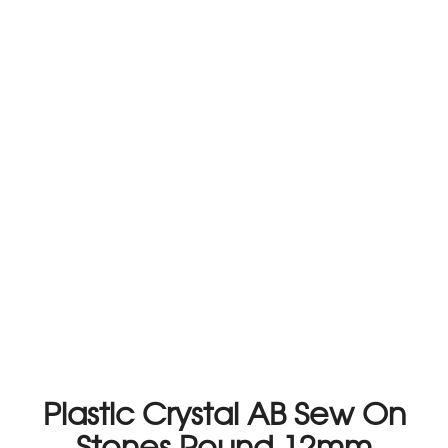
Plastic Crystal AB Sew On
Stones Round 12mm