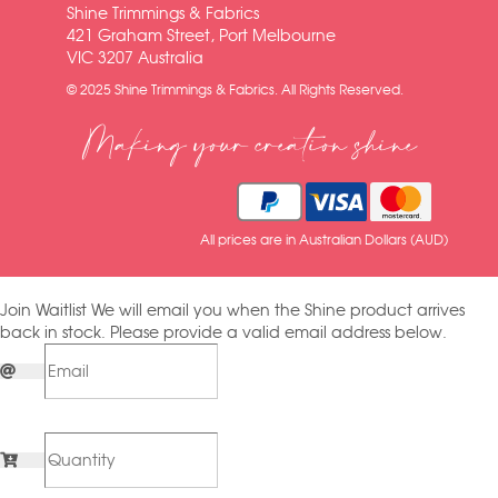
Shine Trimmings & Fabrics
421 Graham Street, Port Melbourne
VIC 3207 Australia
© 2025 Shine Trimmings & Fabrics. All Rights Reserved.
Making your creation shine
All prices are in Australian Dollars (AUD)
Join Waitlist
We will email you when the Shine product arrives
back in stock. Please provide a valid email address below.