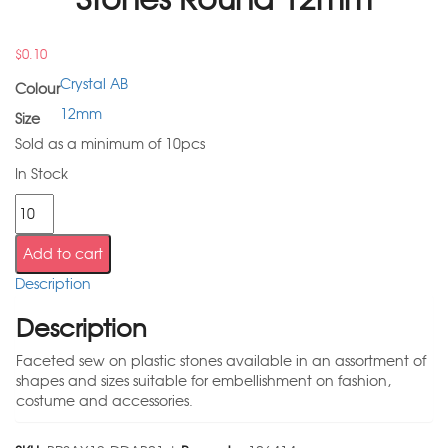
$
0.10
Crystal AB
Colour
12mm
Size
Sold as a minimum of 10pcs
In Stock
Add to cart
Description
Description
Faceted sew on plastic stones available in an assortment of
shapes and sizes suitable for embellishment on fashion,
costume and accessories.