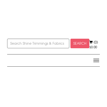
(0)
SEARCH
$
0.00