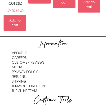
Add to
cart
(001335)
cart
$
9.00
$
6.30
Add to
cart
Information
ABOUT US
CAREERS
CUSTOMER REVIEWS
MEDIA
PRIVACY POLICY
RETURNS
SHIPPING
TERMS & CONDITIONS
THE SHINE TEAM
Customer Tools