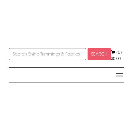
(0)
SEARCH
$
0.00