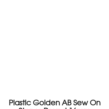
Plastic Golden AB Sew On