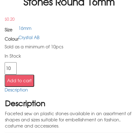
Stones Round 16mm
$
0.20
16mm
Size
Crystal AB
Colour
Sold as a minimum of 10pcs
In Stock
Add to cart
Description
Description
Faceted sew on plastic stones available in an assortment of
shapes and sizes suitable for embellishment on fashion,
costume and accessories.