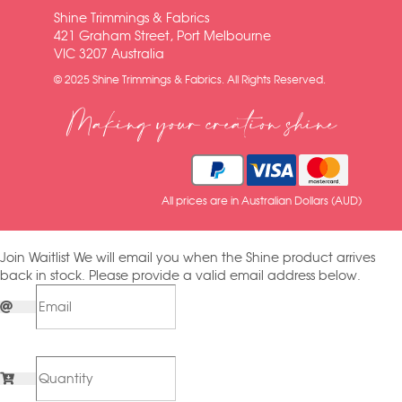
Shine Trimmings & Fabrics
421 Graham Street, Port Melbourne
VIC 3207 Australia
© 2025 Shine Trimmings & Fabrics. All Rights Reserved.
Making your creation shine
All prices are in Australian Dollars (AUD)
Join Waitlist
We will email you when the Shine product arrives
back in stock. Please provide a valid email address below.