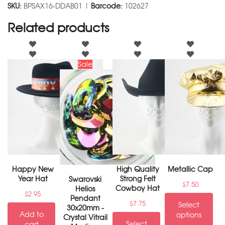
SKU:
BPSAX16-DDAB01 |
Barcode:
102627
Related products
Sale
Happy New
High Quality
Metallic Cap
Year Hat
Strong Felt
Swarovski
$
7.50
Cowboy Hat
Helios
$
2.95
Pendant
$
7.75
Select
30x20mm -
Add to
options
Crystal Vitrail
Select
cart