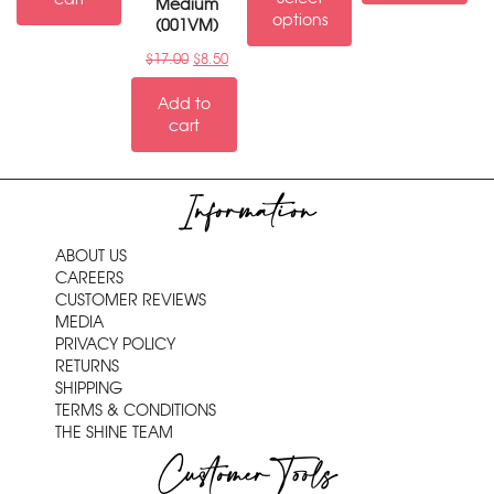
Medium
options
(001VM)
$
17.00
$
8.50
Add to
cart
Information
ABOUT US
CAREERS
CUSTOMER REVIEWS
MEDIA
PRIVACY POLICY
RETURNS
SHIPPING
TERMS & CONDITIONS
THE SHINE TEAM
Customer Tools