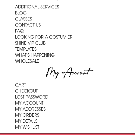
ADDITIONAL SERVICES
BLOG
CLASSES
CONTACT US
FAQ
LOOKING FOR A COSTUMIER
SHINE VIP CLUB
TEMPLATES
WHAT'S HAPPENING
WHOLESALE
My Account
CART
CHECKOUT
LOST PASSWORD
MY ACCOUNT
MY ADDRESSES
MY ORDERS
MY DETAILS
MY WISHLIST