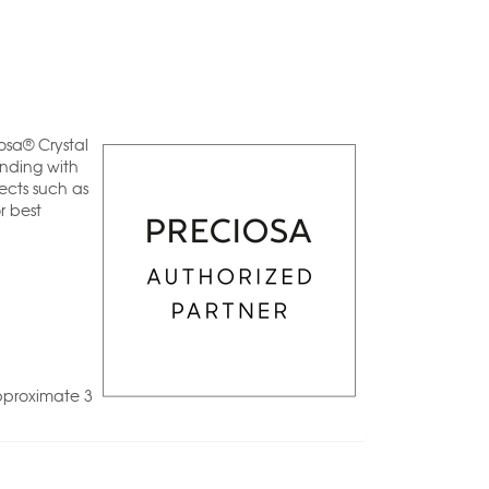
osa® Crystal
anding with
ects such as
r best
pproximate 3