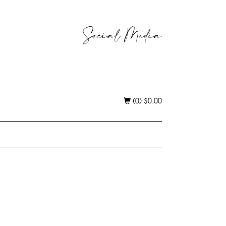
Social Media
(0)
$
0.00