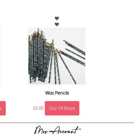
Wax Pencils
s
$
3.00
Out Of Stock
My Account