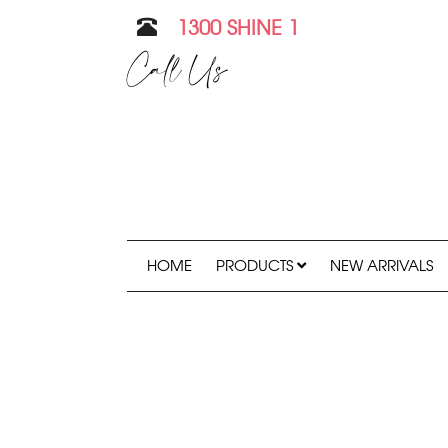
1300 SHINE 1
Call Us
HOME
PRODUCTS
NEW ARRIVALS