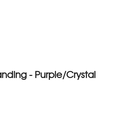
nding - Purple/Crystal