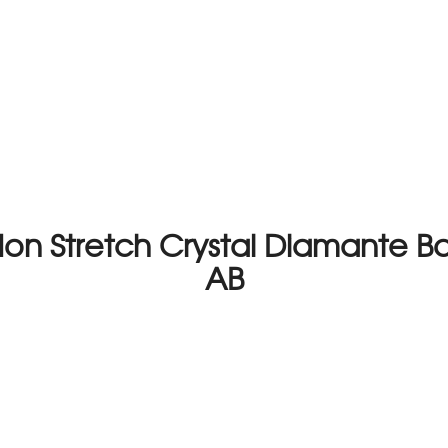
on Stretch Crystal Diamante Ba
AB