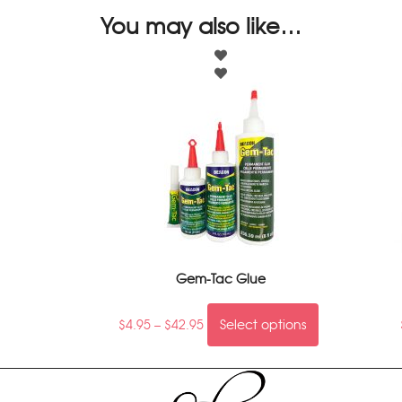
You may also like…
Gem-Tac Glue
$
4.95
–
$
42.95
Select options