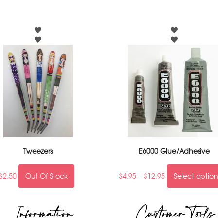
Tweezers
E6000 Glue/Adhesive
$
2.50
Out Of Stock
$
4.95
–
$
12.95
Select option
Information
Customer Tools