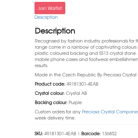
Join Waitlist
Description
Description
Recognised by fashion industry professionals for 
range come in a rainbow of captivating colours 
plastic coloured backing and SS13 crystal stone
mobile phone cases and footwear embellishmen
results.
Made in the Czech Republic By Preciosa Crysta
Product code:
49181301-4EAB
Crystal colour:
Crystal AB
Backing colour:
Purple
Custom orders for any
Preciosa Crystal Componen
week delivery time.
SKU:
49181301-4EAB |
Barcode:
136852