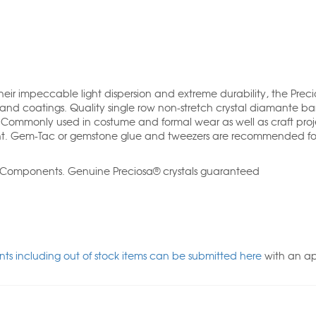
their impeccable light dispersion and extreme durability, the Preci
and coatings. Quality single row non-stretch crystal diamante b
. Commonly used in costume and formal wear as well as craft proj
t. Gem-Tac or gemstone glue and tweezers are recommended fo
l Components. Genuine Preciosa® crystals guaranteed
ts including out of stock items can be submitted here
with an a