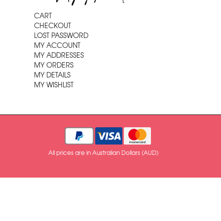
CART
CHECKOUT
LOST PASSWORD
MY ACCOUNT
MY ADDRESSES
MY ORDERS
MY DETAILS
MY WISHLIST
All prices are in Australian Dollars (AUD)