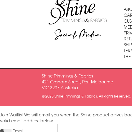
ABO
CAR
CUS
MED
Social Media
PRI
RET
SHI
TER
THE
Shine Trimmings & Fabrics
421 Graham Street, Port Melbourne
VIC 3207 Australia
© 2025 Shine Trimmings & Fabrics. All Rights Reserved.
Join Waitlist
We will email you when the Shine product arrives bac
valid email address below.