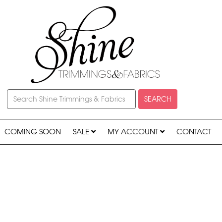
SEARCH
COMING SOON
SALE
MY ACCOUNT
CONTACT