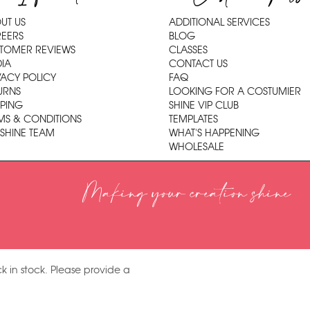
UT US
ADDITIONAL SERVICES
EERS
BLOG
TOMER REVIEWS
CLASSES
IA
CONTACT US
VACY POLICY
FAQ
URNS
LOOKING FOR A COSTUMIER
PPING
SHINE VIP CLUB
MS & CONDITIONS
TEMPLATES
 SHINE TEAM
WHAT'S HAPPENING
WHOLESALE
Making your creation shine
k in stock. Please provide a