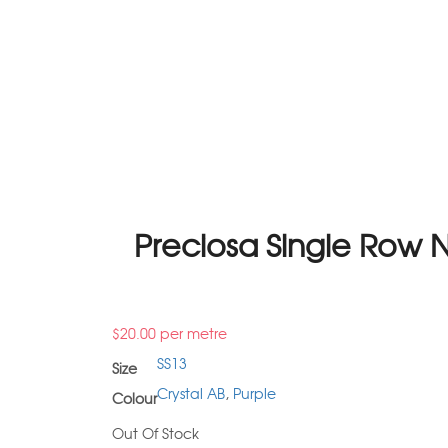
Preciosa Single Row N
$
20.00
per metre
SS13
Size
Crystal AB
,
Purple
Colour
Out Of Stock