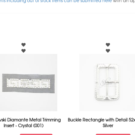
ts including out of stock items can be submitted here
with an a
vski Diamante Metal Trimming
Buckle Rectangle with Detail 5
Insert - Crystal (001)
Silver