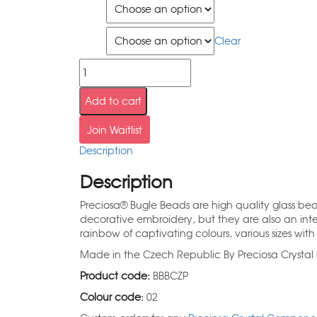
Size
Qty
Clear
Add to cart
Join Waitlist
Description
Description
Preciosa® Bugle Beads are high quality glass be
decorative embroidery, but they are also an inte
rainbow of captivating colours, various sizes with 
Made in the Czech Republic By Preciosa Cryst
Product code:
BBBCZP
Colour code:
02