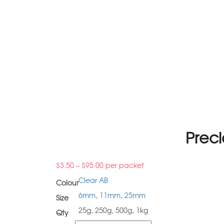
Preci
$
3.50
–
$
95.00
per packet
Clear AB
Colour
6mm
,
11mm
,
25mm
Size
25g, 250g, 500g, 1kg
Qty