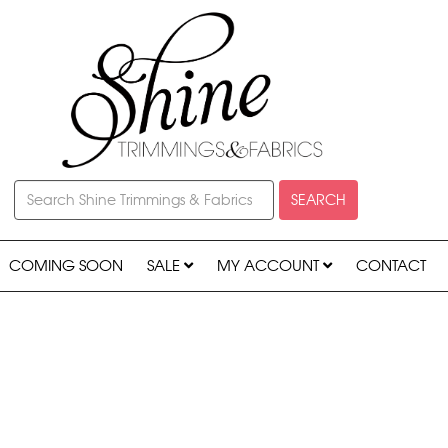
SEARCH
COMING SOON
SALE
MY ACCOUNT
CONTACT