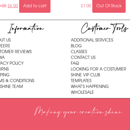
0.00
$
6.00
Add to cart
$
1.00
Out Of Stock
Information
Customer Tools
UT US
ADDITIONAL SERVICES
EERS
BLOG
TOMER REVIEWS
CLASSES
IA
CONTACT US
VACY POLICY
FAQ
URNS
LOOKING FOR A COSTUMIER
PPING
SHINE VIP CLUB
MS & CONDITIONS
TEMPLATES
 SHINE TEAM
WHAT'S HAPPENING
WHOLESALE
Making your creation shine