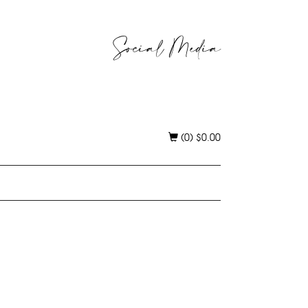
Social Media
(0)
$
0.00