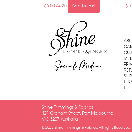
$
6.00
$
4.20
Add to cart
$
1
ABO
CAR
CUS
MED
Social Media
PRI
RET
SHI
TER
THE
Shine Trimmings & Fabrics
421 Graham Street, Port Melbourne
VIC 3207 Australia
© 2025 Shine Trimmings & Fabrics. All Rights Reserved.