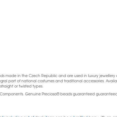
ads made in the Czech Republic and are used in luxury jewellery
gral part of national costumes and traditional accessories. Availa
straight or twisted types.
al Components. Genuine Preciosa® beads guaranteed guarantee