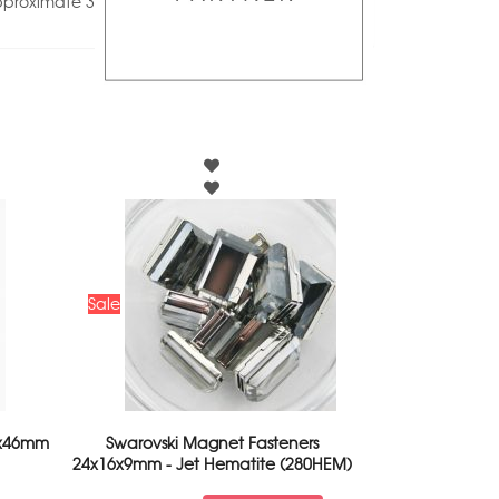
pproximate 3
Sale
2x46mm
Swarovski Magnet Fasteners
24x16x9mm - Jet Hematite (280HEM)