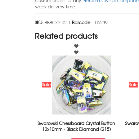
Custom orders for any
Preciosa Crystal Componen
week delivery time.
SKU:
BBBCZP-02 |
Barcode:
105239
Related products
Sale
Sale
Swarovski Chessboard Crystal Button
Swaro
12x10mm - Black Diamond (215)