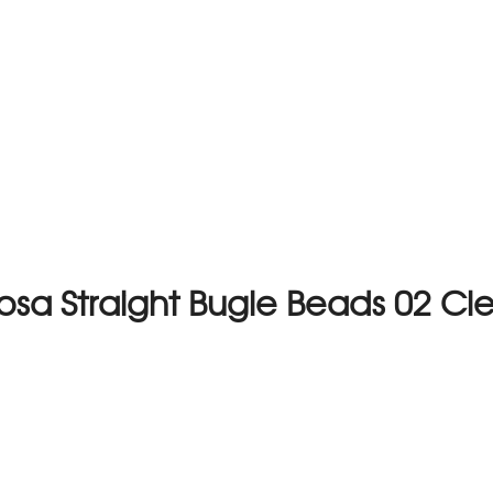
osa Straight Bugle Beads 02 Cl