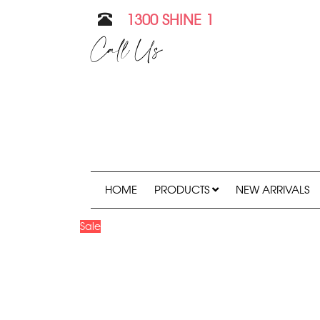
1300 SHINE 1
Call Us
HOME
PRODUCTS
NEW ARRIVALS
Sale