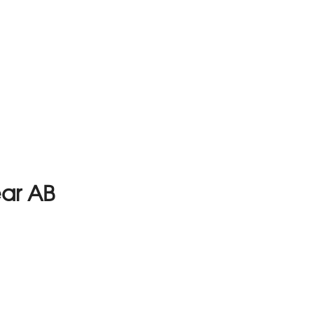
ear AB