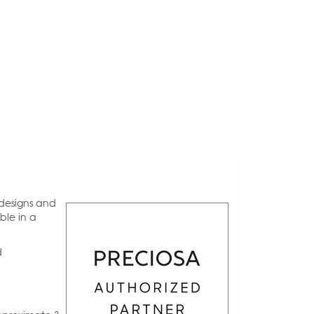
 designs and
ble in a
d