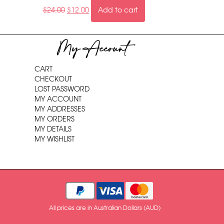
$
24.00
$
12.00
Add to cart
My Account
CART
CHECKOUT
LOST PASSWORD
MY ACCOUNT
MY ADDRESSES
MY ORDERS
MY DETAILS
MY WISHLIST
All prices are in Australian Dollars (AUD)