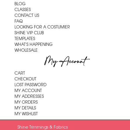
BLOG
CLASSES
CONTACT US
FAQ
LOOKING FOR A COSTUMIER
SHINE VIP CLUB
TEMPLATES
WHAT'S HAPPENING
WHOLESALE
My Account
CART
CHECKOUT
LOST PASSWORD
MY ACCOUNT
MY ADDRESSES
MY ORDERS
MY DETAILS
MY WISHLIST
Shine Trimmings & Fabrics