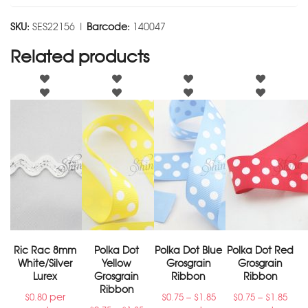
SKU:
SES22156 |
Barcode:
140047
Related products
Ric Rac 8mm
Polka Dot
Polka Dot Blue
Polka Dot Red
White/Silver
Yellow
Grosgrain
Grosgrain
Lurex
Grosgrain
Ribbon
Ribbon
Ribbon
per
–
–
$
0.80
$
0.75
$
1.85
$
0.75
$
1.85