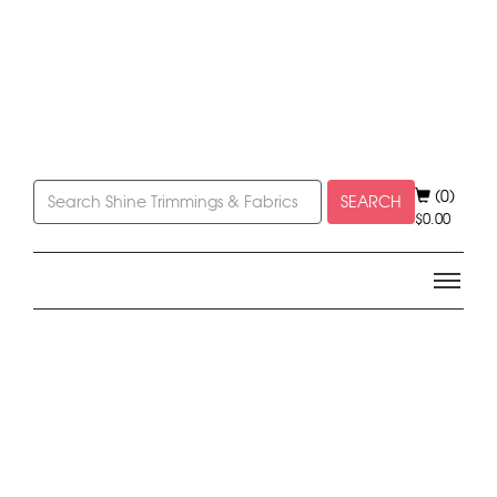
(0)
SEARCH
$
0.00