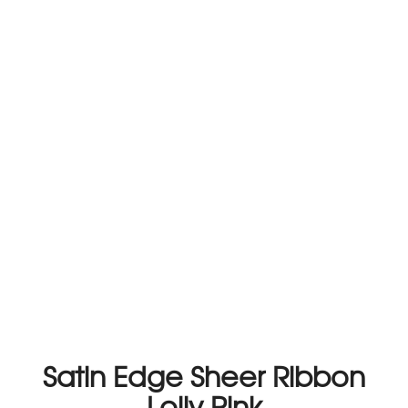
Satin Edge Sheer Ribbon
Lolly Pink