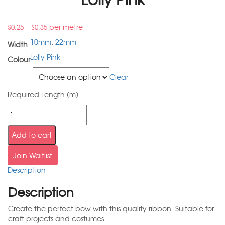
–
per metre
$
0.25
$
0.35
10mm
,
22mm
Width
Lolly Pink
Colour
Width
Clear
Required Length (m)
Add to cart
Join Waitlist
Description
Description
Create the perfect bow with this quality ribbon. Suitable for
craft projects and costumes.