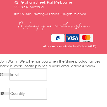
421 Graham Street, Port Melbourne
VIC 3207 Australia
© 2025 Shine Trimmings & Fabrics. All Rights Reserved.
Making your creation shine
All prices are in Australian Dollars (AUD)
Join Waitlist
We will email you when the Shine product arrives
back in stock. Please provide a valid email address below.