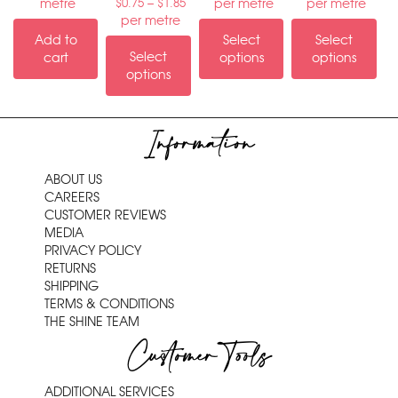
–
metre
per metre
per metre
$
0.75
$
1.85
per metre
Add to
Select
Select
Select
cart
options
options
options
Information
ABOUT US
CAREERS
CUSTOMER REVIEWS
MEDIA
PRIVACY POLICY
RETURNS
SHIPPING
TERMS & CONDITIONS
THE SHINE TEAM
Customer Tools
ADDITIONAL SERVICES