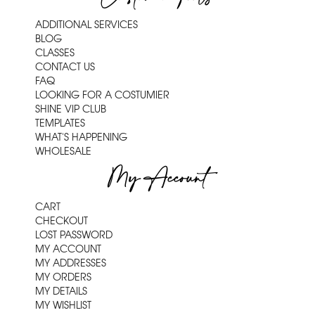
ADDITIONAL SERVICES
BLOG
CLASSES
CONTACT US
FAQ
LOOKING FOR A COSTUMIER
SHINE VIP CLUB
TEMPLATES
WHAT'S HAPPENING
WHOLESALE
My Account
CART
CHECKOUT
LOST PASSWORD
MY ACCOUNT
MY ADDRESSES
MY ORDERS
MY DETAILS
MY WISHLIST