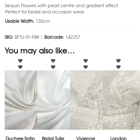
Sequin Flowers with pearl centre and gradient effect.
Perfect for bridal and occasion wear
Usable Width:
130cm
SKU:
BFTU-SY-NW |
Barcode:
142257
You may also like…
Duchess Satin
Bridal Tulle
Vivienne
London