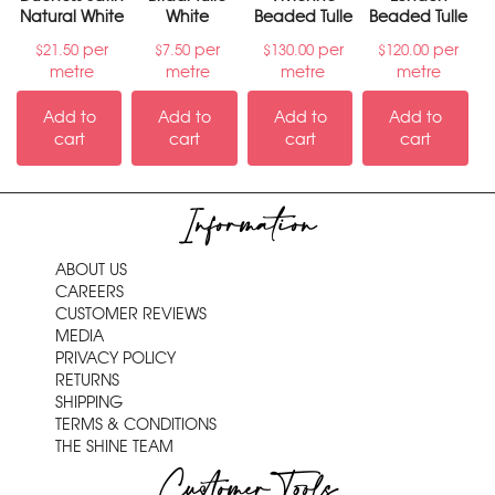
Natural White
White
Beaded Tulle
Beaded Tulle
per
per
per
per
$
21.50
$
7.50
$
130.00
$
120.00
metre
metre
metre
metre
Add to
Add to
Add to
Add to
cart
cart
cart
cart
Information
ABOUT US
CAREERS
CUSTOMER REVIEWS
MEDIA
PRIVACY POLICY
RETURNS
SHIPPING
TERMS & CONDITIONS
THE SHINE TEAM
Customer Tools