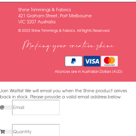
Shine Trimmings & Fabrics
421 Graham Street, Port Melbourne
VIC 3207 Australia
© 2025 Shine Trimmings & Fabrics. All Rights Reserved.
Making your creation shine
All prices are in Australian Dollars (AUD)
Join Waitlist
We will email you when the Shine product arrives
back in stock. Please provide a valid email address below.