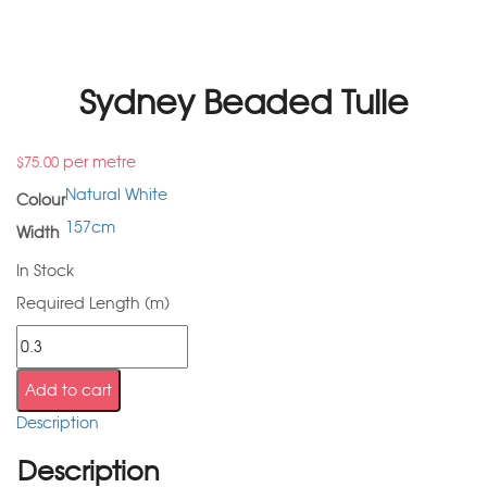
Sydney Beaded Tulle
per metre
$
75.00
Natural White
Colour
157cm
Width
In Stock
Required Length (m)
Add to cart
Description
Description