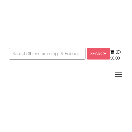
(0)
SEARCH
$
0.00