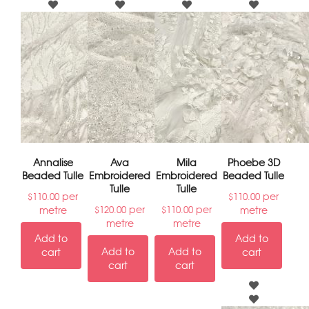
Annalise
Ava
Mila
Phoebe 3D
Beaded Tulle
Embroidered
Embroidered
Beaded Tulle
Tulle
Tulle
per
per
$
110.00
$
110.00
per
per
metre
metre
$
120.00
$
110.00
metre
metre
Add to
Add to
Add to
Add to
cart
cart
cart
cart