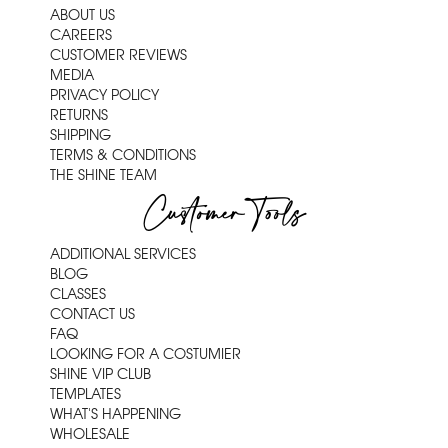
ABOUT US
CAREERS
CUSTOMER REVIEWS
MEDIA
PRIVACY POLICY
RETURNS
SHIPPING
TERMS & CONDITIONS
THE SHINE TEAM
Customer Tools
ADDITIONAL SERVICES
BLOG
CLASSES
CONTACT US
FAQ
LOOKING FOR A COSTUMIER
SHINE VIP CLUB
TEMPLATES
WHAT'S HAPPENING
WHOLESALE