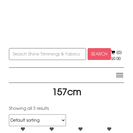
(0)
SEARCH
$
0.00
157cm
Showing all 5 results