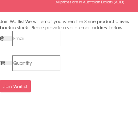
All prices are in Australian Dollars (AUD)
Join Waitlist
We will email you when the Shine product arrives
back in stock. Please provide a valid email address below.
Join Waitlist