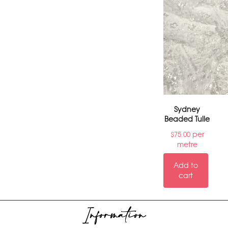
Sydney
Beaded Tulle
per
$
75.00
metre
Add to
cart
Information