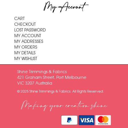
My Account
CART
CHECKOUT
LOST PASSWORD
MY ACCOUNT
MY ADDRESSES
MY ORDERS
MY DETAILS
MY WISHLIST
Shine Trimmings & Fabrics
421 Graham Street, Port Melbourne
VIC 3207 Australia
© 2025 Shine Trimmings & Fabrics. All Rights Reserved.
Making your creation shine