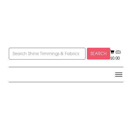
(0)
SEARCH
$
0.00