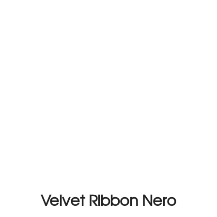
Velvet Ribbon Nero