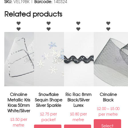
SKU:
VEL19BK |
Barcode:
140324
Related products
Crinoline
Snowflake
Ric Rac 8mm
Crinoline
Metallic Kris
Sequin Shape
Black/Silver
Black
Kross 50mm
Silver Sparkle
Lurex
–
$
2.00
$
5.00
White/Silver
per
per
per metre
$
2.75
$
0.80
per
packet
metre
$
3.50
metre
Select