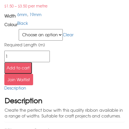
–
per metre
$
1.50
$
3.50
6mm
,
19mm
Width
Black
Colour
Width
Clear
Required Length (m)
Add to cart
Join Waitlist
Description
Description
Create the perfect bow with this quality ribbon available in
a range of widths. Suitable for craft projects and costumes.