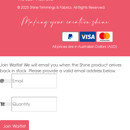
© 2025 Shine Trimmings & Fabrics. All Rights Reserved.
Making your creation shine
All prices are in Australian Dollars (AUD)
Join Waitlist
We will email you when the Shine product arrives
back in stock. Please provide a valid email address below.
Join Waitlist