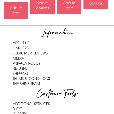
Select
Add to
options
Add to
options
cart
cart
Information
ABOUT US
CAREERS
CUSTOMER REVIEWS
MEDIA
PRIVACY POLICY
RETURNS
SHIPPING
TERMS & CONDITIONS
THE SHINE TEAM
Customer Tools
ADDITIONAL SERVICES
BLOG