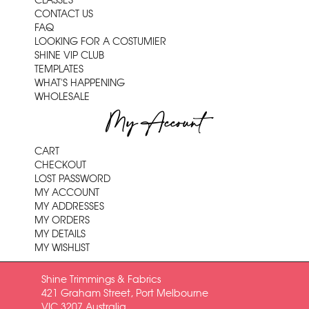
CLASSES
CONTACT US
FAQ
LOOKING FOR A COSTUMIER
SHINE VIP CLUB
TEMPLATES
WHAT'S HAPPENING
WHOLESALE
My Account
CART
CHECKOUT
LOST PASSWORD
MY ACCOUNT
MY ADDRESSES
MY ORDERS
MY DETAILS
MY WISHLIST
Shine Trimmings & Fabrics
421 Graham Street, Port Melbourne
VIC 3207 Australia