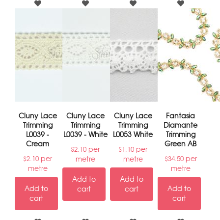
Cluny Lace
Cluny Lace
Cluny Lace
Fantasia
Trimming
Trimming
Trimming
Diamante
L0039 -
L0039 - White
L0053 White
Trimming
Cream
Green AB
per
per
$
2.10
$
1.10
per
per
metre
metre
$
2.10
$
34.50
metre
metre
Add to
Add to
Add to
Add to
cart
cart
cart
cart