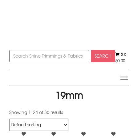
(0)
SEARCH
$
0.00
19mm
Showing 1–24 of 36 results