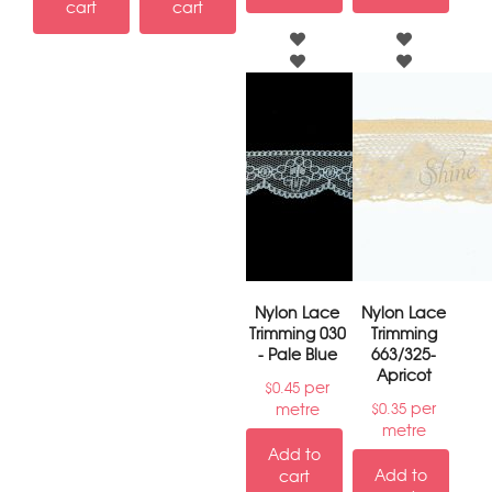
cart
cart
Nylon Lace
Nylon Lace
Trimming 030
Trimming
- Pale Blue
663/325-
Apricot
per
$
0.45
per
metre
$
0.35
metre
Add to
Add to
cart