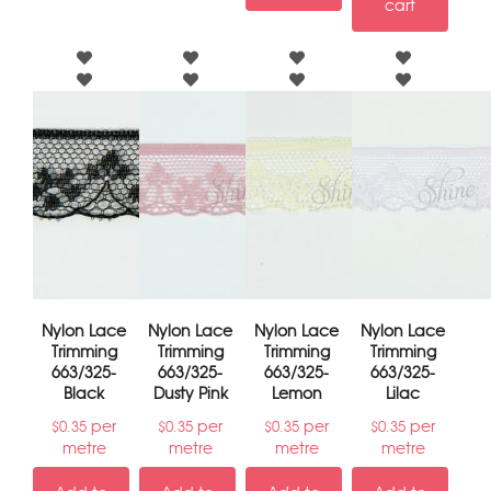
cart
Nylon Lace
Nylon Lace
Nylon Lace
Nylon Lace
Trimming
Trimming
Trimming
Trimming
663/325-
663/325-
663/325-
663/325-
Black
Dusty Pink
Lemon
Lilac
per
per
per
per
$
0.35
$
0.35
$
0.35
$
0.35
metre
metre
metre
metre