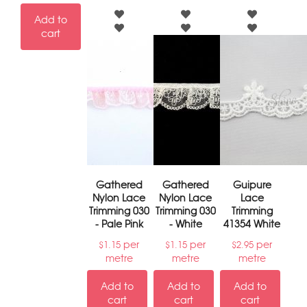
Add to
cart
Gathered
Gathered
Guipure
Nylon Lace
Nylon Lace
Lace
Trimming 030
Trimming 030
Trimming
- Pale Pink
- White
41354 White
per
per
per
$
1.15
$
1.15
$
2.95
metre
metre
metre
Add to
Add to
Add to
cart
cart
cart