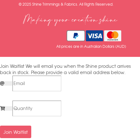
© 2025 Shine Trimmings & Fabrics. All Rights Reserved.
Making your creation shine
All prices are in Australian Dollars (AUD)
Join Waitlist
We will email you when the Shine product arrives
back in stock. Please provide a valid email address below.
Join Waitlist