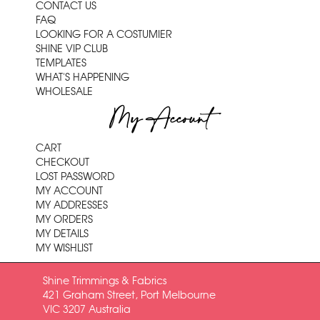
CONTACT US
FAQ
LOOKING FOR A COSTUMIER
SHINE VIP CLUB
TEMPLATES
WHAT'S HAPPENING
WHOLESALE
My Account
CART
CHECKOUT
LOST PASSWORD
MY ACCOUNT
MY ADDRESSES
MY ORDERS
MY DETAILS
MY WISHLIST
Shine Trimmings & Fabrics
421 Graham Street, Port Melbourne
VIC 3207 Australia