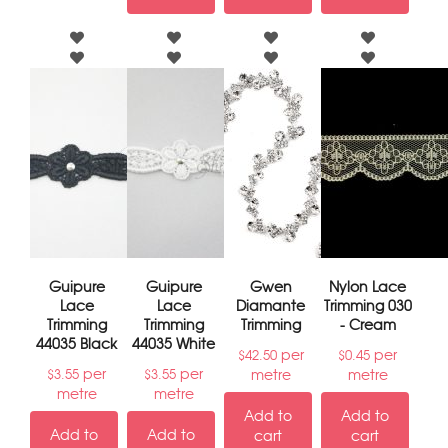
Guipure
Guipure
Gwen
Nylon Lace
Lace
Lace
Diamante
Trimming 030
Trimming
Trimming
Trimming
- Cream
44035 Black
44035 White
per
per
$
42.50
$
0.45
per
per
metre
metre
$
3.55
$
3.55
metre
metre
Add to
Add to
Add to
Add to
cart
cart