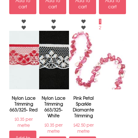
Add to
Add to
Add to
Add to
cart
cart
cart
cart
1
2
→
Nylon Lace
Nylon Lace
Pink Petal
Trimming
Trimming
Sparkle
663/325- Red
663/325-
Diamante
White
Trimming
per
$
0.35
per
per
metre
$
0.35
$
42.50
metre
metre