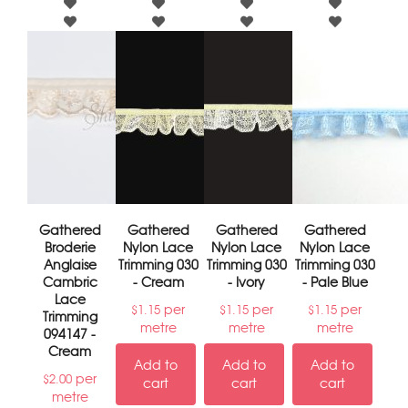
Gathered
Gathered
Gathered
Gathered
Broderie
Nylon Lace
Nylon Lace
Nylon Lace
Anglaise
Trimming 030
Trimming 030
Trimming 030
Cambric
- Cream
- Ivory
- Pale Blue
Lace
per
per
per
$
1.15
$
1.15
$
1.15
Trimming
metre
metre
metre
094147 -
Cream
Add to
Add to
Add to
per
$
2.00
cart
cart
cart
metre