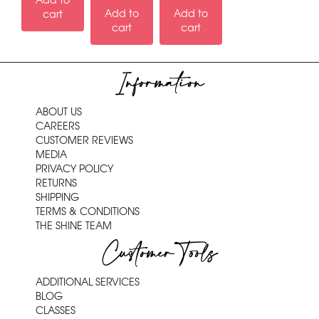
Add to
Add to
Add to
cart
cart
cart
Information
ABOUT US
CAREERS
CUSTOMER REVIEWS
MEDIA
PRIVACY POLICY
RETURNS
SHIPPING
TERMS & CONDITIONS
THE SHINE TEAM
Customer Tools
ADDITIONAL SERVICES
BLOG
CLASSES