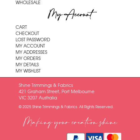
WHOLESALE
My Account
CART
CHECKOUT
LOST PASSWORD
MY ACCOUNT
MY ADDRESSES
MY ORDERS
MY DETAILS
MY WISHLIST
Shine Trimmings & Fabrics
421 Graham Street, Port Melbourne
VIC 3207 Australia
© 2025 Shine Trimmings & Fabrics. All Rights Reserved.
Making your creation shine