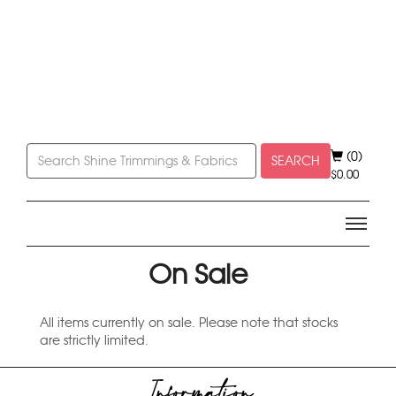
(0)
SEARCH
$
0.00
On Sale
All items currently on sale. Please note that stocks
are strictly limited.
Information