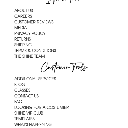
ABOUT US
CAREERS
CUSTOMER REVIEWS
MEDIA
PRIVACY POLICY
RETURNS
SHIPPING
TERMS & CONDITIONS
THE SHINE TEAM
Customer Tools
ADDITIONAL SERVICES
BLOG
CLASSES
CONTACT US
FAQ
LOOKING FOR A COSTUMIER
SHINE VIP CLUB
TEMPLATES
WHAT'S HAPPENING