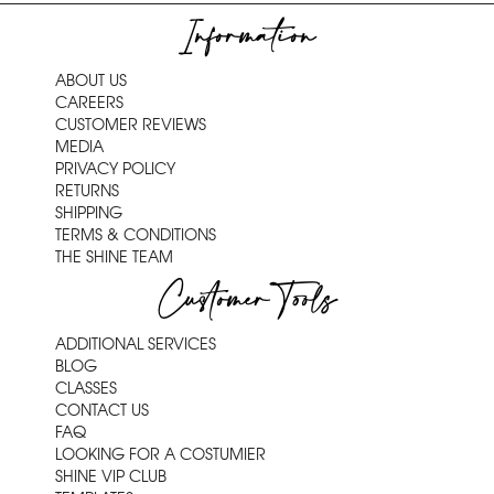
Information
ABOUT US
CAREERS
CUSTOMER REVIEWS
MEDIA
PRIVACY POLICY
RETURNS
SHIPPING
TERMS & CONDITIONS
THE SHINE TEAM
Customer Tools
ADDITIONAL SERVICES
BLOG
CLASSES
CONTACT US
FAQ
LOOKING FOR A COSTUMIER
SHINE VIP CLUB