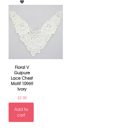
Floral V
Guipure
Lace Chest
Motif 10969
Ivory
$
2.30
Add to
cart