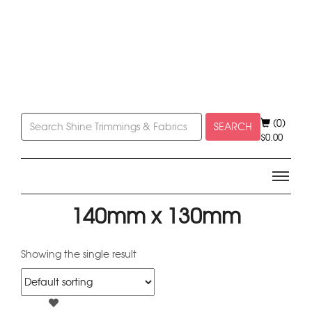
(0)
SEARCH
$
0.00
140mm x 130mm
Showing the single result