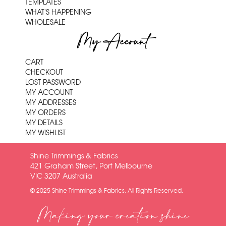
TEMPLATES
WHAT'S HAPPENING
WHOLESALE
My Account
CART
CHECKOUT
LOST PASSWORD
MY ACCOUNT
MY ADDRESSES
MY ORDERS
MY DETAILS
MY WISHLIST
Shine Trimmings & Fabrics
421 Graham Street, Port Melbourne
VIC 3207 Australia
© 2025 Shine Trimmings & Fabrics. All Rights Reserved.
Making your creation shine