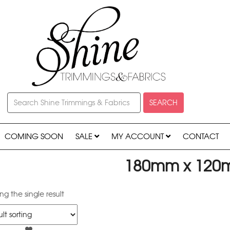
SEARCH
COMING SOON
SALE
MY ACCOUNT
CONTACT
180mm x 12
g the single result