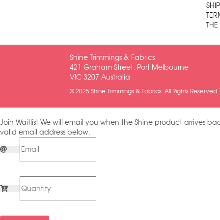
SHI
TER
THE
Shine Trimmings & Fabrics
421 Graham Street, Port Melbourne
VIC 3207 Australia
© 2025 Shine Trimmings & Fabrics. All Rights Reserved.
Join Waitlist
We will email you when the Shine product arrives bac
valid email address below.