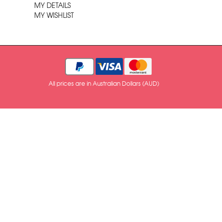
MY DETAILS
MY WISHLIST
All prices are in Australian Dollars (AUD)