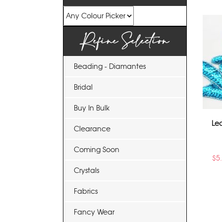
Refine Selection
Beading - Diamantes
Bridal
Buy In Bulk
Le
Clearance
Coming Soon
$
5
Crystals
Fabrics
Fancy Wear