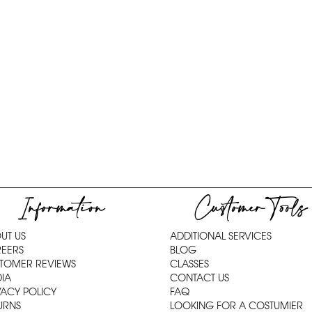
Information
Customer Tools
UT US
ADDITIONAL SERVICES
EERS
BLOG
TOMER REVIEWS
CLASSES
IA
CONTACT US
VACY POLICY
FAQ
URNS
LOOKING FOR A COSTUMIER