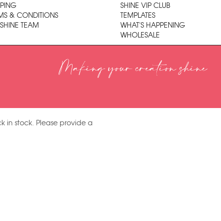
PPING
SHINE VIP CLUB
MS & CONDITIONS
TEMPLATES
 SHINE TEAM
WHAT'S HAPPENING
WHOLESALE
Making your creation shine
k in stock. Please provide a