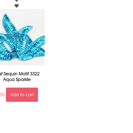
af Sequin Motif 3322
Aqua Sparkle
.50
Add to cart