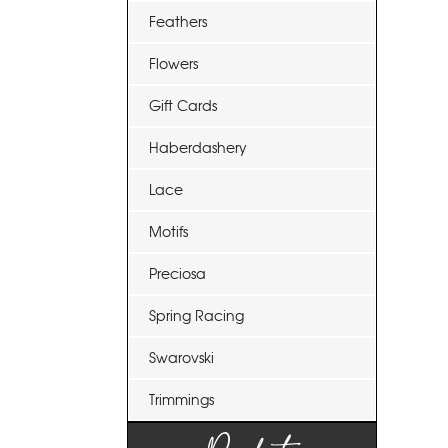
Feathers
Flowers
Gift Cards
Haberdashery
Lace
Motifs
Preciosa
Spring Racing
Swarovski
Trimmings