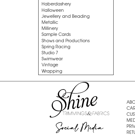
Haberdashery
Halloween
Jewellery and Beading
Metallic
Millinery
Sample Cards
Shows and Productions
Spring Racing
Studio 7
Swimwear
Vintage
Wrapping
ABO
CAR
CUS
MED
Social Media
PRI
RET