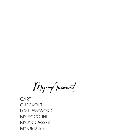
My Account
CART
CHECKOUT
LOST PASSWORD
MY ACCOUNT
MY ADDRESSES
MY ORDERS