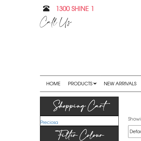
1300 SHINE 1
Call Us
HOME
PRODUCTS
NEW ARRIVALS
Shopping Cart
Showin
Preciosa
Filter Colour