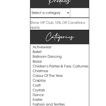
Products
Shine VIP Club
10% Off
Conditions
apply
Categories
Activewear
Ballet
Ballroom Dancing
Bridal
Children's Parties & Fairy Costumes
Christmas
Colour Of The Year
Cosplay
Craft
Crystals
Dance
Easter
Fashion and Textiles