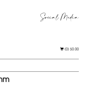
Social Media
(0)
$
0.00
0mm