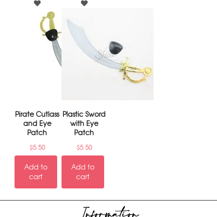
Pirate Cutlass
Plastic Sword
and Eye
with Eye
Patch
Patch
$
5.50
$
5.50
Add to
Add to
cart
cart
Information