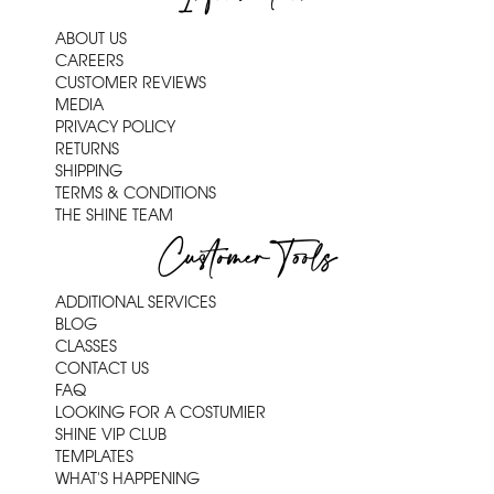
ABOUT US
CAREERS
CUSTOMER REVIEWS
MEDIA
PRIVACY POLICY
RETURNS
SHIPPING
TERMS & CONDITIONS
THE SHINE TEAM
Customer Tools
ADDITIONAL SERVICES
BLOG
CLASSES
CONTACT US
FAQ
LOOKING FOR A COSTUMIER
SHINE VIP CLUB
TEMPLATES
WHAT'S HAPPENING