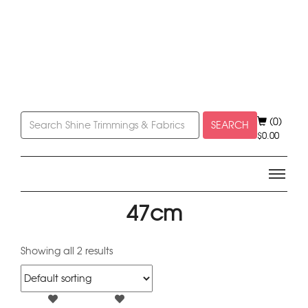
(0)
SEARCH
$
0.00
47cm
Showing all 2 results