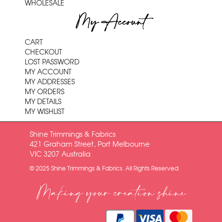
WHOLESALE
My Account
CART
CHECKOUT
LOST PASSWORD
MY ACCOUNT
MY ADDRESSES
MY ORDERS
MY DETAILS
MY WISHLIST
Shine Trimmings & Fabrics
421 Graham Street, Port Melbourne
VIC 3207 Australia
© 2025 Shine Trimmings & Fabrics. All Rights Reserved.
Making your creation shine