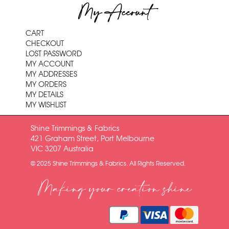
My Account
CART
CHECKOUT
LOST PASSWORD
MY ACCOUNT
MY ADDRESSES
MY ORDERS
MY DETAILS
MY WISHLIST
Shine Trimmings & Fabrics
421 Graham Street, Port Melbourne
VIC 3207 Australia
© 2025 Shine Trimmings & Fabrics. All Rights Reserved.
Making your creation shine