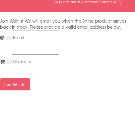
All prices are in Australian Dollars (AUD)
Join Waitlist
We will email you when the Shine product arrives
back in stock. Please provide a valid email address below.
Join Waitlist