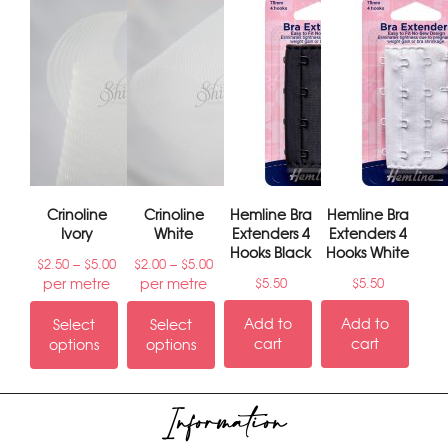
Crinoline
Crinoline
Hemline Bra
Hemline Bra
Ivory
White
Extenders 4
Extenders 4
Hooks Black
Hooks White
–
–
$
2.50
$
5.00
$
2.00
$
5.00
per metre
per metre
$
5.50
$
5.50
Add to
Add to
Select
Select
cart
cart
options
options
Information