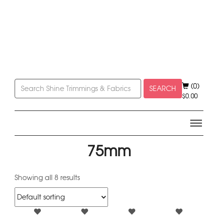
(0)
SEARCH
$
0.00
75mm
Showing all 8 results