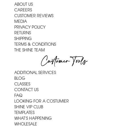
ABOUT US
CAREERS
CUSTOMER REVIEWS
MEDIA
PRIVACY POLICY
RETURNS
SHIPPING
TERMS & CONDITIONS
THE SHINE TEAM
Customer Tools
ADDITIONAL SERVICES
BLOG
CLASSES
CONTACT US
FAQ
LOOKING FOR A COSTUMIER
SHINE VIP CLUB
TEMPLATES
WHAT'S HAPPENING
WHOLESALE