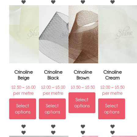
Crinoline
Crinoline
Crinoline
Crinoline
Beige
Black
Brown
Cream
–
–
–
–
$
2.50
$
6.00
$
2.00
$
5.00
$
3.50
$
5.50
$
2.00
$
5.50
per metre
per metre
per metre
Select
Select
Select
options
Select
options
options
options