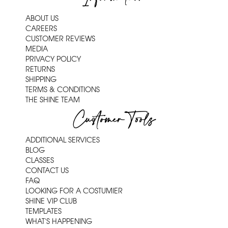
ABOUT US
CAREERS
CUSTOMER REVIEWS
MEDIA
PRIVACY POLICY
RETURNS
SHIPPING
TERMS & CONDITIONS
THE SHINE TEAM
Customer Tools
ADDITIONAL SERVICES
BLOG
CLASSES
CONTACT US
FAQ
LOOKING FOR A COSTUMIER
SHINE VIP CLUB
TEMPLATES
WHAT'S HAPPENING