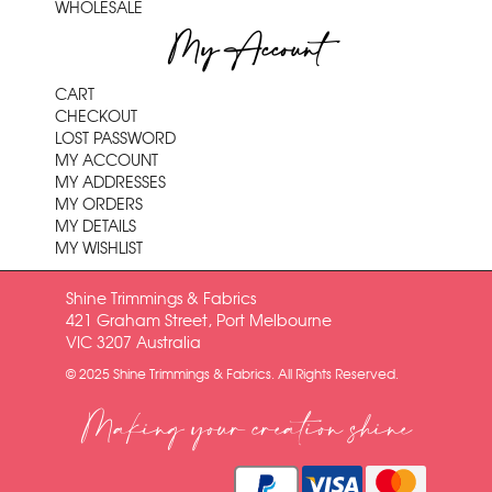
WHOLESALE
My Account
CART
CHECKOUT
LOST PASSWORD
MY ACCOUNT
MY ADDRESSES
MY ORDERS
MY DETAILS
MY WISHLIST
Shine Trimmings & Fabrics
421 Graham Street, Port Melbourne
VIC 3207 Australia
© 2025 Shine Trimmings & Fabrics. All Rights Reserved.
Making your creation shine