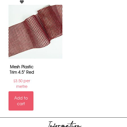
Mesh Plastic
Trim 4.5" Red
per
$
3.50
metre
Add to
cart
Information