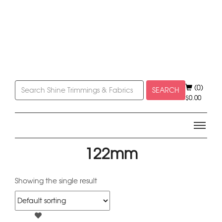
(0)
SEARCH
$
0.00
122mm
Showing the single result