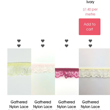
Ivory
per
$
1.40
metre
Add to
cart
Gathered
Gathered
Gathered
Gathered
Nylon Lace
Nylon Lace
Nylon Lace
Nylon Lace