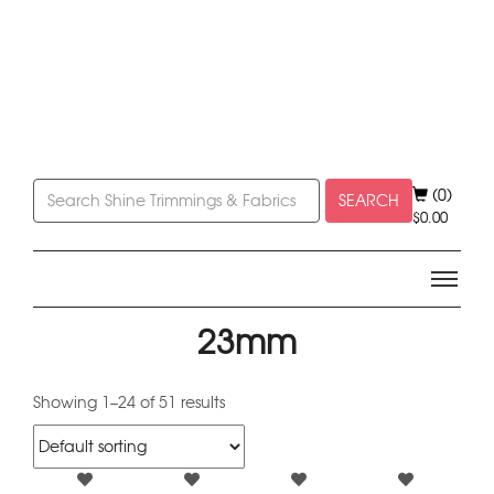
(0)
SEARCH
$
0.00
23mm
Showing 1–24 of 51 results