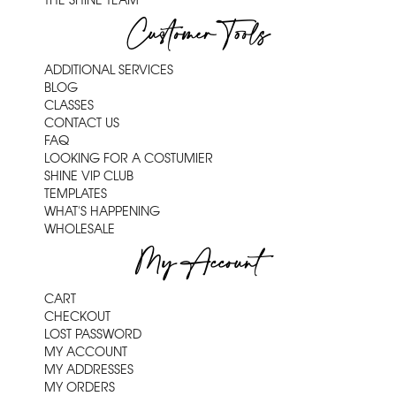
THE SHINE TEAM
Customer Tools
ADDITIONAL SERVICES
BLOG
CLASSES
CONTACT US
FAQ
LOOKING FOR A COSTUMIER
SHINE VIP CLUB
TEMPLATES
WHAT'S HAPPENING
WHOLESALE
My Account
CART
CHECKOUT
LOST PASSWORD
MY ACCOUNT
MY ADDRESSES
MY ORDERS