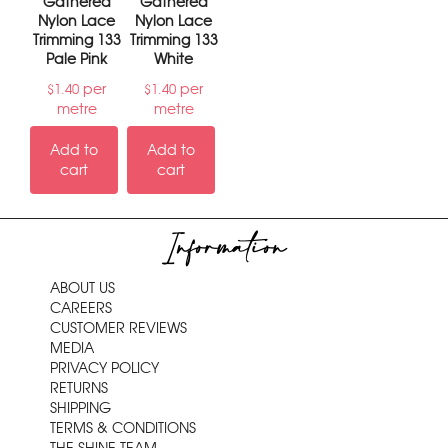
Gathered
Gathered
Nylon Lace
Nylon Lace
Trimming 133
Trimming 133
Pale Pink
White
per
per
$
1.40
$
1.40
metre
metre
Add to
Add to
cart
cart
Information
ABOUT US
CAREERS
CUSTOMER REVIEWS
MEDIA
PRIVACY POLICY
RETURNS
SHIPPING
TERMS & CONDITIONS