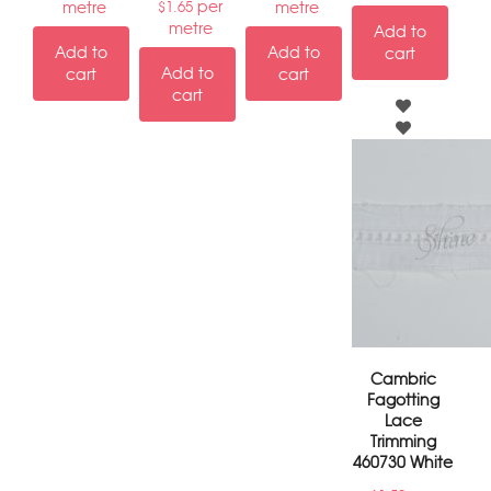
per
metre
metre
$
1.65
metre
Add to
Add to
Add to
cart
Add to
cart
cart
cart
Cambric
Fagotting
Lace
Trimming
460730 White