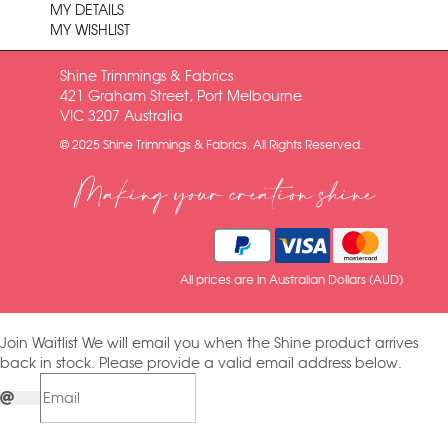
MY DETAILS
MY WISHLIST
Shine Trimmings & Fabrics
421 Graham Street, Port Melbourne
VIC 3207 Australia
© 2025 Shine Trimmings & Fabrics. All Rights Reserved.
Making your creation shine
All prices are in Australian Dollars (AUD)
Join Waitlist
We will email you when the Shine product arrives
back in stock. Please provide a valid email address below.