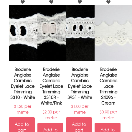
Broderie
Broderie
Broderie
Broderie
Anglaise
Anglaise
Anglaise
Anglaise
Cambric
Cambric
Cambric
Cambric
Eyelet Lace
Eyelet Lace
Eyelet Lace
Lace
Trimming
Trimming
Trimming
Trimming
3310 - White
3310R -
3931 - White
24096 -
White/Pink
Cream
per
per
$
1.20
$
1.00
per
per
metre
metre
$
2.00
$
0.90
metre
metre
Add to
Add to
Add to
Add to
cart
cart