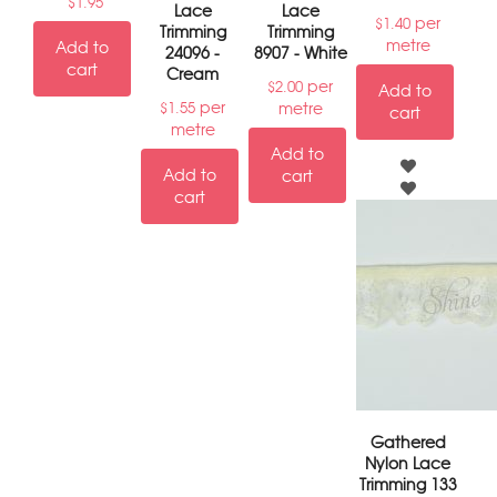
$
1.95
Lace
Lace
per
$
1.40
Trimming
Trimming
metre
Add to
24096 -
8907 - White
cart
Cream
per
$
2.00
Add to
per
metre
$
1.55
cart
metre
Add to
Add to
cart
cart
Gathered
Nylon Lace
Trimming 133