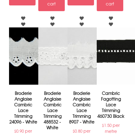
cart
cart
Broderie
Broderie
Broderie
Cambric
Anglaise
Anglaise
Anglaise
Fagotting
Cambric
Cambric
Cambric
Lace
Lace
Lace
Lace
Trimming
Trimming
Trimming
Trimming
460730 Black
24096 - White
488532 -
8907 - White
per
$
1.50
White
per
per
metre
$
0.90
$
0.80