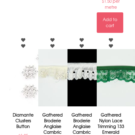
per
$
1.50
metre
Add to
cart
Diamante
Gathered
Gathered
Gathered
Clusters
Broderie
Broderie
Nylon Lace
Button
Anglaise
Anglaise
Trimming 133
Cambric
Cambric
Emerald