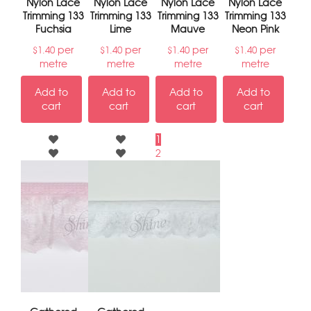
Nylon Lace
Nylon Lace
Nylon Lace
Nylon Lace
Trimming 133
Trimming 133
Trimming 133
Trimming 133
Fuchsia
Lime
Mauve
Neon Pink
per
per
per
per
$
1.40
$
1.40
$
1.40
$
1.40
metre
metre
metre
metre
Add to
Add to
Add to
Add to
cart
cart
cart
cart
1
2
3
→