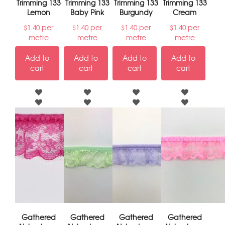
Trimming 133
Trimming 133
Trimming 133
Trimming 133
Lemon
Baby Pink
Burgundy
Cream
per
per
per
per
$
1.40
$
1.40
$
1.40
$
1.40
metre
metre
metre
metre
Add to
Add to
Add to
Add to
cart
cart
cart
cart
Gathered
Gathered
Gathered
Gathered