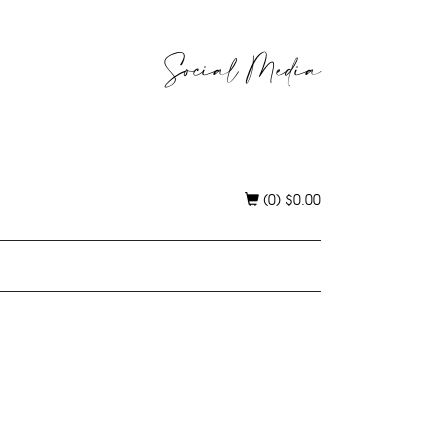
Social Media
(0)
$
0.00