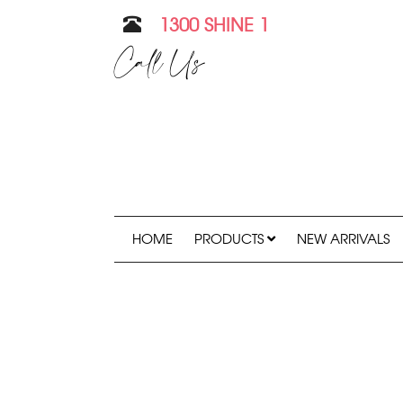
1300 SHINE 1
Call Us
HOME
PRODUCTS
NEW ARRIVALS