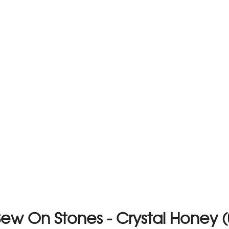
Sew On Stones - Crystal Honey 