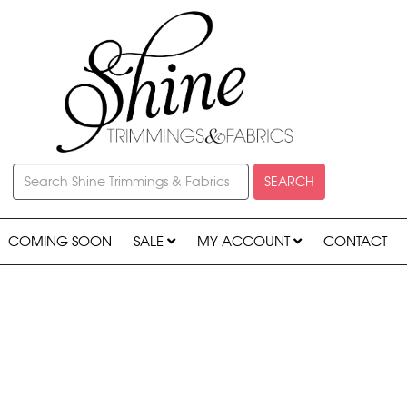
SEARCH
COMING SOON
SALE
MY ACCOUNT
CONTACT