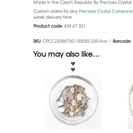
Made in the Czech Republic By Preciosa Crysta
Custom orders for any
Preciosa Crystal Componen
week delivery time.
Product code:
438 67 301
SKU:
CPCCZ43867301-00030-235-Hon |
Barcode:
You may also like…