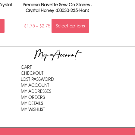
rystal
Preciosa Navette Sew On Stones -
Crystal Honey (00030-235-Hon)
s
$
1.75
–
$
2.75
Select options
My Account
CART
CHECKOUT
LOST PASSWORD
MY ACCOUNT
MY ADDRESSES
MY ORDERS
MY DETAILS
MY WISHLIST