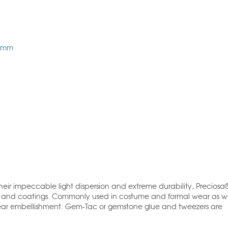
7mm
 their impeccable light dispersion and extreme durability, Precios
s and coatings. Commonly used in costume and formal wear as wel
ear embellishment. Gem-Tac or gemstone glue and tweezers are