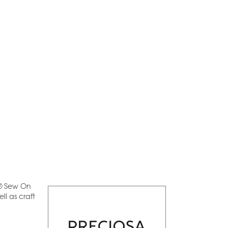
a® Sew On
l as craft