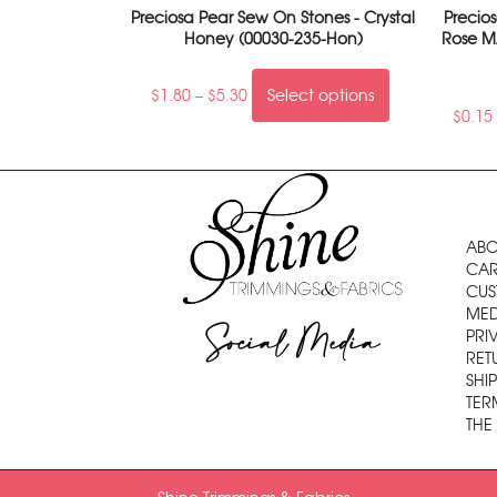
Preciosa Pear Sew On Stones - Crystal
Precio
Honey (00030-235-Hon)
Rose M
$
1.80
–
$
5.30
Select options
$
0.15
ABO
CAR
CUS
MED
Social Media
PRI
RET
SHI
TER
THE