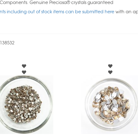
l Components. Genuine Preciosa® crystals guaranteed
ts including out of stock items can be submitted here
with an a
138532