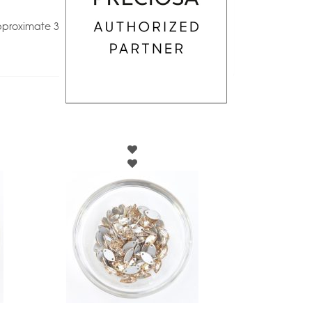
pproximate 3