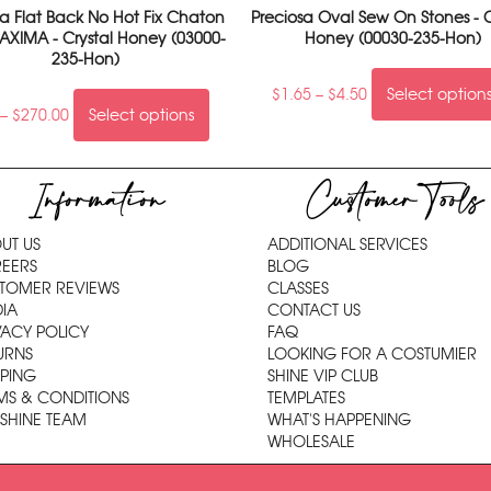
sa Flat Back No Hot Fix Chaton
Preciosa Oval Sew On Stones - C
AXIMA - Crystal Honey (03000-
Honey (00030-235-Hon)
235-Hon)
$
1.65
–
$
4.50
Select option
–
$
270.00
Select options
Information
Customer Tools
UT US
ADDITIONAL SERVICES
EERS
BLOG
TOMER REVIEWS
CLASSES
IA
CONTACT US
VACY POLICY
FAQ
URNS
LOOKING FOR A COSTUMIER
PPING
SHINE VIP CLUB
MS & CONDITIONS
TEMPLATES
 SHINE TEAM
WHAT'S HAPPENING
WHOLESALE