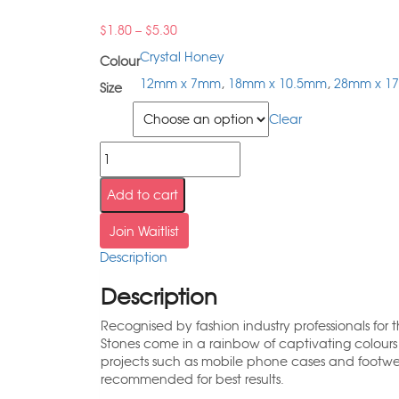
$
1.80
–
$
5.30
Crystal Honey
Colour
12mm x 7mm
,
18mm x 10.5mm
,
28mm x 1
Size
Size
Clear
Add to cart
Join Waitlist
Description
Description
Recognised by fashion industry professionals for
Stones come in a rainbow of captivating colour
projects such as mobile phone cases and footw
recommended for best results.