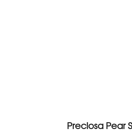
Preciosa Pear 