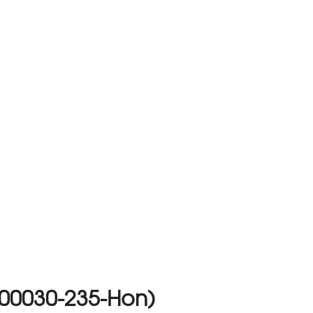
(00030-235-Hon)