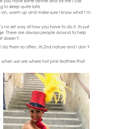
e you have some dinner and for me I call
g to sleep quite late.
up on, warm up and make sure I know what I’m
 no set way of how you have to do it, its just
ge. There are always people around to help
at doesn’t.
I do them so often, its 2nd nature and I don’t
e when we are where hot pink feathers that
g