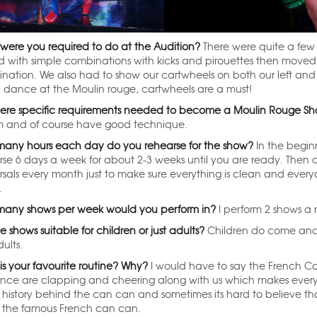
were you required to do at the Audition?
There were quite a few 
ed with simple combinations with kicks and pirouettes then moved
nation. We also had to show our cartwheels on both our left and 
c dance at the Moulin rouge, cartwheels are a must!
here specific requirements needed to become a Moulin Rouge Sh
 and of course have good technique.
any hours each day do you rehearse for the show?
In the begin
rse 6 days a week for about 2-3 weeks until you are ready. Then 
rsals every month just to make sure everything is clean and ever
.
any shows per week would you perform in?
I perform 2 shows a 
e shows suitable for children or just adults?
Children do come and 
ults.
is your favourite routine? Why?
I would have to say the French Ca
nce are clapping and cheering along with us which makes everyon
history behind the can can and sometimes its hard to believe tha
 the famous French can can.