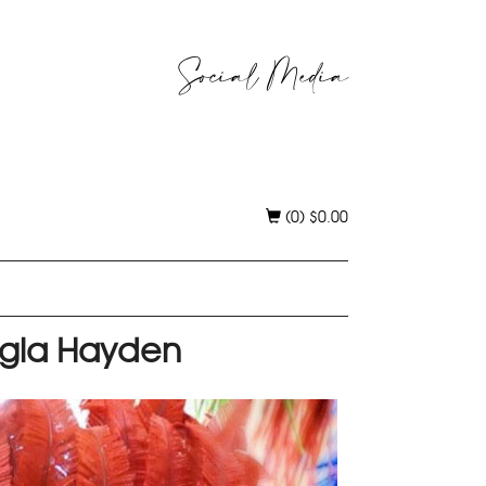
Social Media
(0)
$
0.00
rgia Hayden