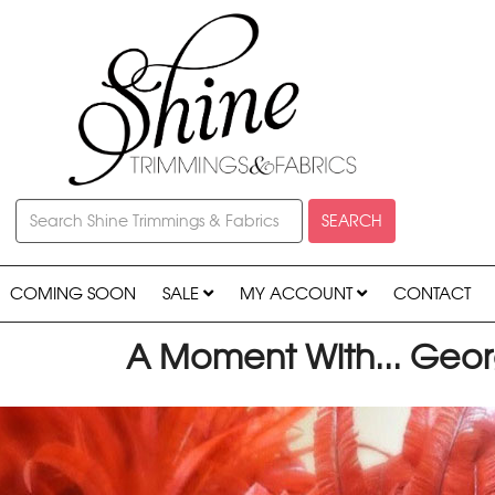
SEARCH
COMING SOON
SALE
MY ACCOUNT
CONTACT
A Moment With... Geo