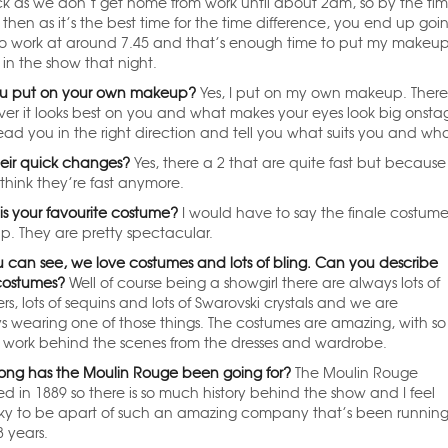
ck as we don’t get home from work until about 2am, so by the tim
hen as it’s the best time for the time difference, you end up goin
 to work at around 7.45 and that’s enough time to put my make
in the show that night.
u put on your own makeup?
Yes, I put on my own makeup. There’s
er it looks best on you and what makes your eyes look big onsta
ead you in the right direction and tell you what suits you and wh
heir quick changes?
Yes, there a 2 that are quite fast but because 
 think they’re fast anymore.
is your favourite costume?
I would have to say the finale costum
up. They are pretty spectacular.
u can see, we love costumes and lots of bling. Can you describe
costumes?
Well of course being a showgirl there are always lots of
rs, lots of sequins and lots of Swarovski crystals and we are
s wearing one of those things. The costumes are amazing, with so
work behind the scenes from the dresses and wardrobe.
ong has the Moulin Rouge been going for?
The Moulin Rouge
d in 1889 so there is so much history behind the show and I feel
cky to be apart of such an amazing company that’s been runnin
8 years.