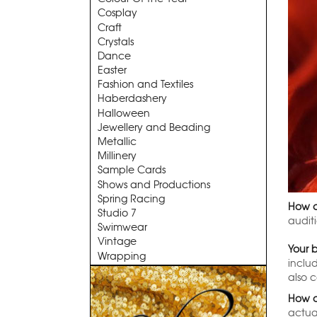
Cosplay
Craft
Crystals
Dance
Easter
Fashion and Textiles
Haberdashery
Halloween
Jewellery and Beading
Metallic
Millinery
Sample Cards
Shows and Productions
Spring Racing
How d
Studio 7
audit
Swimwear
Vintage
Your 
Wrapping
inclu
also 
How o
actual