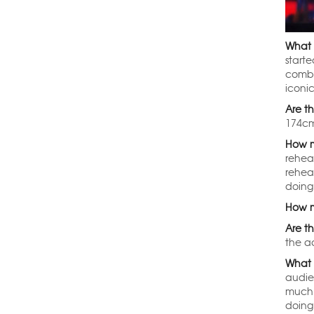
What 
start
combi
iconi
Are t
174cm
How m
rehea
rehea
doing
How m
Are th
the ad
What 
audie
much 
doing