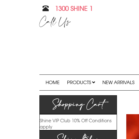
1300 SHINE 1
Call Us
HOME
PRODUCTS
NEW ARRIVALS
Shopping Cart
Shine VIP Club
10% Off
Conditions
apply