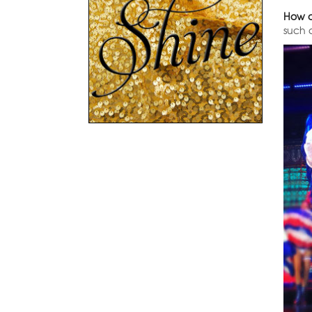
How o
such 