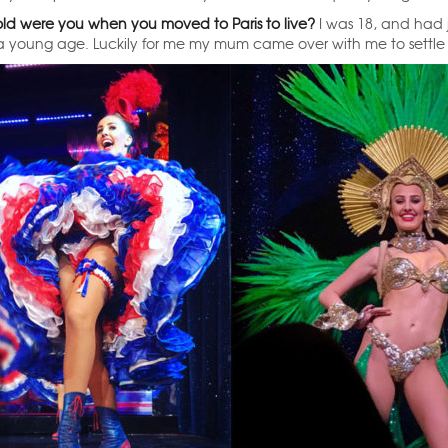
ld were you when you moved to Paris to live?
I was 18, and had j
a young age. Luckily for me my mum came over with me to settle me 