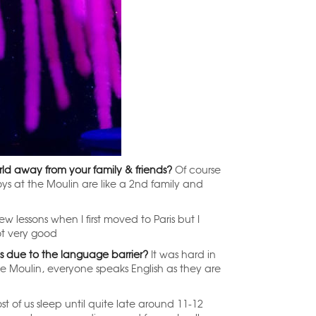
world away from your family & friends?
Of course
boys at the Moulin are like a 2nd family and
w lessons when I first moved to Paris but I
ot very good
is due to the language barrier?
It was hard in
he Moulin, everyone speaks English as they are
t of us sleep until quite late around 11-12