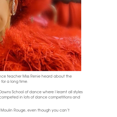
ce teacher Miss Renie heard about the
for a long time.
owns School of dance where I learnt all styles
 I competed in lots of dance competitions and
he Moulin Rouge, even though you can’t