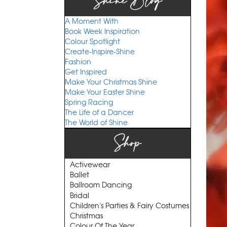
Shine Blog
A Moment With
Book Week Inspiration
Colour Spotlight
Create-Inspire-Shine
Fashion
Get Inspired
Make Your Christmas Shine
Make Your Easter Shine
Spring Racing
The Life of a Dancer
The World of Shine
Shop
Activewear
Ballet
Ballroom Dancing
Bridal
Children's Parties & Fairy Costumes
Christmas
Colour Of The Year