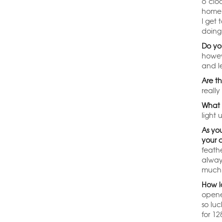
o’clo
home t
I get
doing 
Do yo
howev
and l
Are t
really
What 
light 
As yo
your 
feathe
alway
much 
How l
opene
so lu
for 12