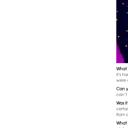
What i
it's h
were a
Can y
can’t 
Was it
certa
from a
What 