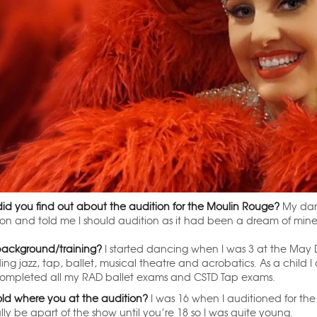
id you find out about the audition for the Moulin Rouge?
My dan
ion and told me I should audition as it had been a dream of mine 
background/training?
I started dancing when I was 3 at the May D
ding jazz, tap, ballet, musical theatre and acrobatics. As a child
completed all my RAD ballet exams and CSTD Tap exams.
ld where you at the audition?
I was 16 when I auditioned for t
ly be apart of the show until you’re 18 so I was quite young.