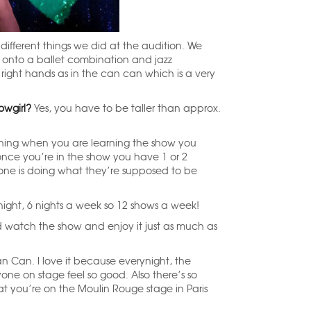
different things we did at the audition. We
 onto a ballet combination and jazz
right hands as in the can can which is a very
owgirl?
Yes, you have to be taller than approx.
ning when you are learning the show you
once you’re in the show you have 1 or 2
yone is doing what they’re supposed to be
night, 6 nights a week so 12 shows a week!
watch the show and enjoy it just as much as
n Can. I love it because everynight, the
e on stage feel so good. Also there’s so
t you’re on the Moulin Rouge stage in Paris