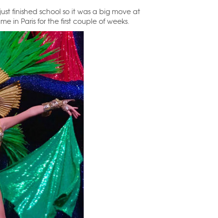
ust finished school so it was a big move at
in Paris for the first couple of weeks.