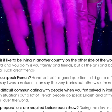
s it like to be living in another country on the other side of the 
ard and you do miss your family and friends, but all the girls and 
ll such great friends.
ou speak French?
Hahaha that’s a good question. I did go to a fe
say I was a natural. I can say the very basics but otherwise I’m n
 difficult communicating with people when you first arrived in Par
in situations but a lot of French people do speak English and at t
ll over the world.
preparations are required before each show?
During the day, mos